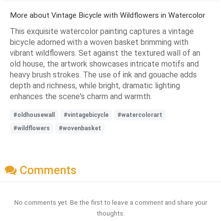
More about Vintage Bicycle with Wildflowers in Watercolor
This exquisite watercolor painting captures a vintage
bicycle adorned with a woven basket brimming with
vibrant wildflowers. Set against the textured wall of an
old house, the artwork showcases intricate motifs and
heavy brush strokes. The use of ink and gouache adds
depth and richness, while bright, dramatic lighting
enhances the scene's charm and warmth.
#oldhousewall
#vintagebicycle
#watercolorart
#wildflowers
#wovenbasket
Comments
No comments yet. Be the first to leave a comment and share your
thoughts.