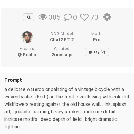
0
70
385
DDG Model
Mode
ChatGPT 2
Pro
Access
Created
Try (2)
Public
2mos ago
Prompt
a delicate watercolor painting of a vintage bicycle with a
woven basket (Korb) on the front, overflowing with colorful
wildflowers resting against the old house wall, , Ink, splash
art, ,gouache painting, heavy strokes : extreme detail :
intricate motifs : deep depth of field : bright dramatic
lighting,