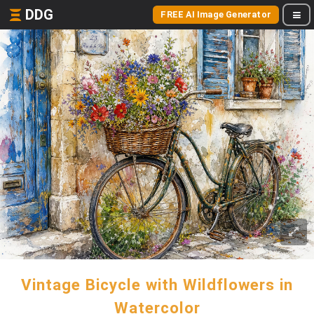
DDG
FREE AI Image Generator
Vintage Bicycle with Wildflowers in
Watercolor