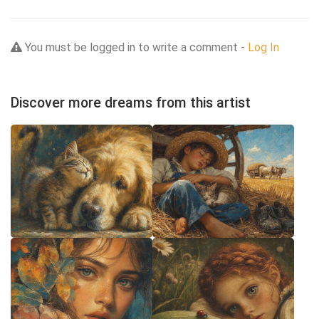
You must be logged in to write a comment -
Log In
Discover more dreams from this artist