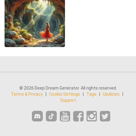
© 2026 Deep Dream Generator. All rights reserved.
Terms & Privacy
|
Cookie Settings
|
Tags
|
Updates
|
Support