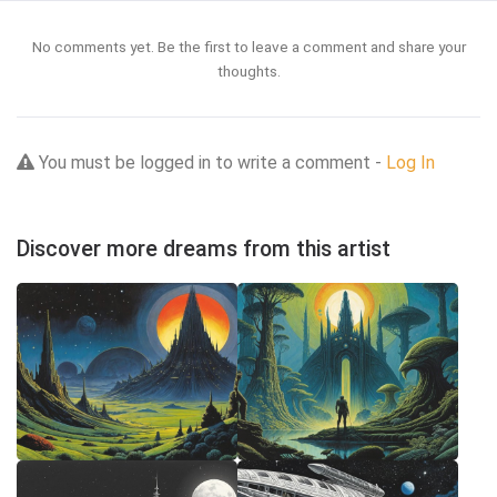
No comments yet. Be the first to leave a comment and share your
thoughts.
You must be logged in to write a comment -
Log In
Discover more dreams from this artist