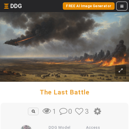
DDG
FREE AI Image Generator
The Last Battle
0
3
1
DDG Model
Access