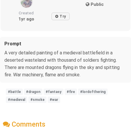
Public
Created
Try
1yr ago
Prompt
A very detailed painting of a medieval battlefield in a
deserted wasteland with thousand of soldiers fighting.
There are mounted dragons flying in the sky and spitting
fire. War machinery, flame and smoke.
#battle
#dragon
#fantasy
#fire
#lordofthering
#medieval
#smoke
#war
Comments