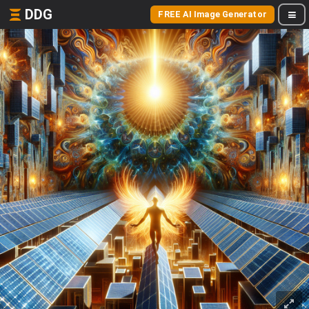
DDG
FREE AI Image Generator