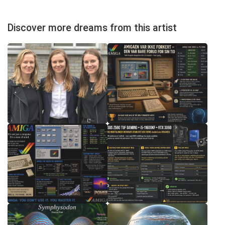
Discover more dreams from this artist