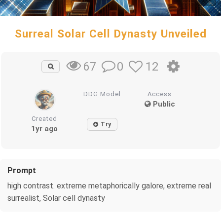
Surreal Solar Cell Dynasty Unveiled
0
12
67
DDG Model
Access
Public
Created
Try
1yr ago
Prompt
high contrast. extreme metaphorically galore, extreme real
surrealist, Solar cell dynasty