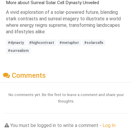
More about Surreal Solar Cell Dynasty Unveiled
A vivid exploration of a solar-powered future, blending
stark contrasts and surreal imagery to illustrate a world
where energy reigns supreme, transforming landscapes
and lifestyles alike.
#dynasty
#highcontrast
#metaphor
#solarcells
#surrealism
Comments
No comments yet. Be the first to leave a comment and share your
thoughts.
You must be logged in to write a comment -
Log In