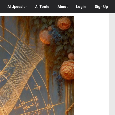
AI
Upscaler
AI
Tools
About
Login
Sign Up