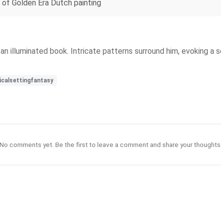
e of Golden Era Dutch painting
ds an illuminated book. Intricate patterns surround him, evoking 
calsettingfantasy
No comments yet. Be the first to leave a comment and share your thoughts