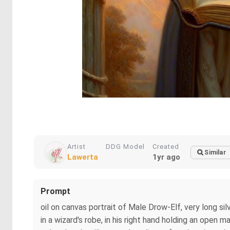
Artist
DDG Model
Created
Similar
Lawerta
1yr ago
Prompt
oil on canvas portrait of Male Drow-Elf, very long s
in a wizard's robe, in his right hand holding an open