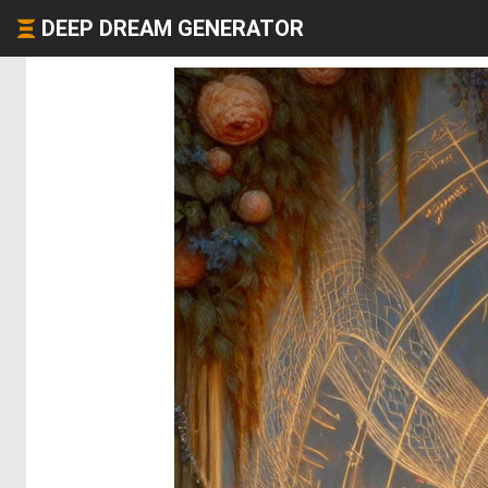
DEEP DREAM GENERATOR