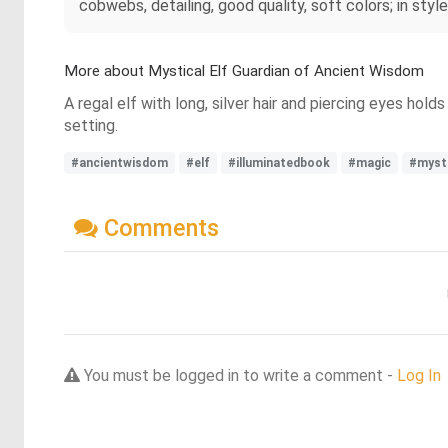
cobwebs, detailing, good quality, soft colors; in styl
More about Mystical Elf Guardian of Ancient Wisdom
A regal elf with long, silver hair and piercing eyes hol
setting.
#ancientwisdom
#elf
#illuminatedbook
#magic
#mysti
Comments
You must be logged in to write a comment -
Log In