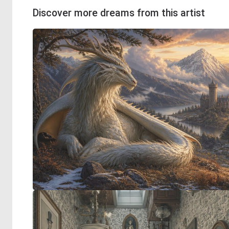
Discover more dreams from this artist