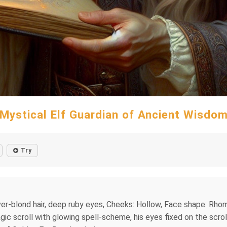
Mystical Elf Guardian of Ancient Wisdo
Try
ilver-blond hair, deep ruby eyes, Cheeks: Hollow, Face shape: Rh
 magic scroll with glowing spell-scheme, his eyes fixed on the scr