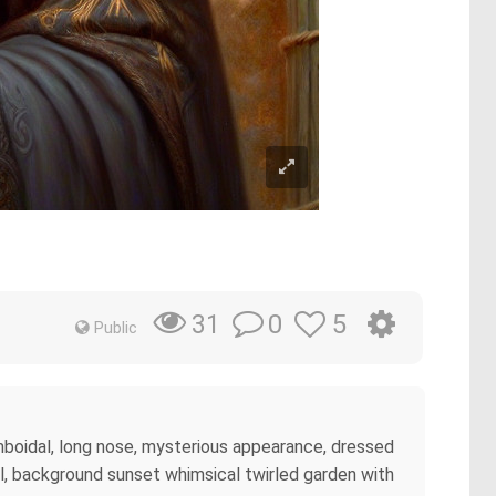
m
0
5
31
Public
omboidal, long nose, mysterious appearance, dressed
oll, background sunset whimsical twirled garden with