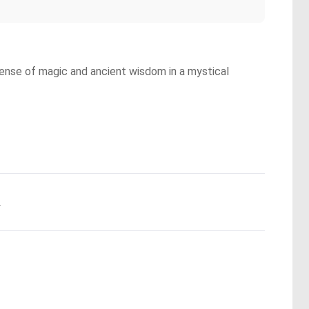
a sense of magic and ancient wisdom in a mystical
.