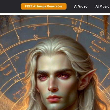
AI
Video
AI
Music
FREE AI Image Generator