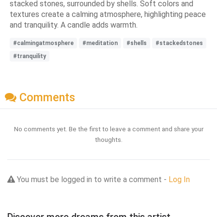
stacked stones, surrounded by shells. Soft colors and
textures create a calming atmosphere, highlighting peace
and tranquility. A candle adds warmth.
#calmingatmosphere
#meditation
#shells
#stackedstones
#tranquility
Comments
No comments yet. Be the first to leave a comment and share your
thoughts.
You must be logged in to write a comment -
Log In