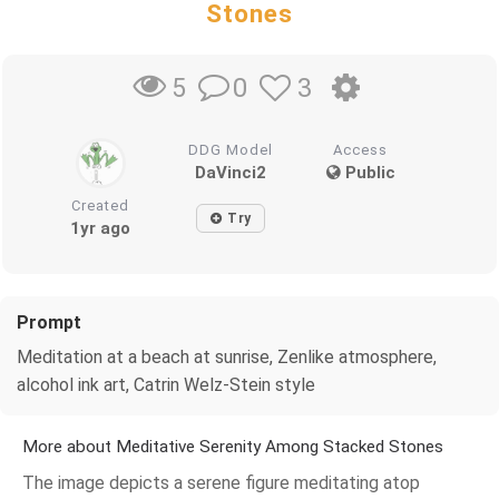
Stones
0
3
5
DDG Model
Access
DaVinci2
Public
Created
Try
1yr ago
Prompt
Meditation at a beach at sunrise, Zenlike atmosphere,
alcohol ink art, Catrin Welz-Stein style
More about Meditative Serenity Among Stacked Stones
The image depicts a serene figure meditating atop