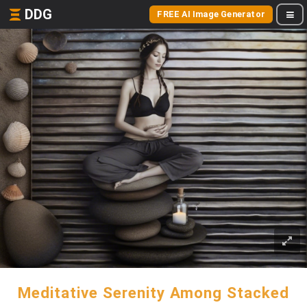
DDG
FREE AI Image Generator
Meditative Serenity Among Stacked