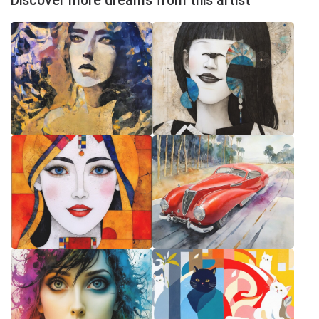
Discover more dreams from this artist