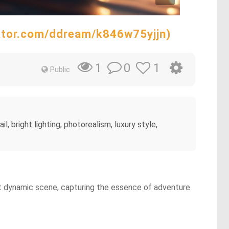
rator.com/ddream/k846w75yjjn)
0
1
1
Public
l, bright lighting, photorealism, luxury style,
 yet dynamic scene, capturing the essence of adventure