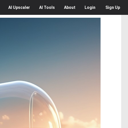
AI
Upscaler
AI
Tools
About
Login
Sign Up