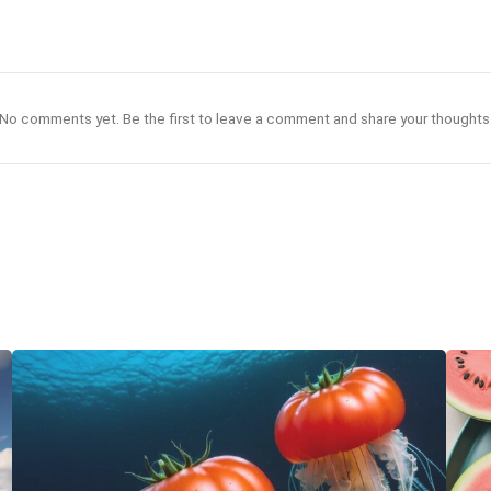
No comments yet. Be the first to leave a comment and share your thoughts