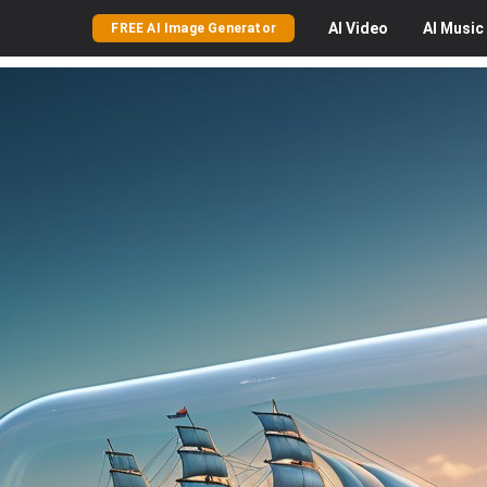
AI
Video
AI
Music
FREE AI Image Generator