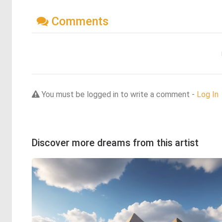
Comments
You must be logged in to write a comment -
Log In
Discover more dreams from this artist