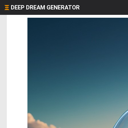
DEEP DREAM GENERATOR