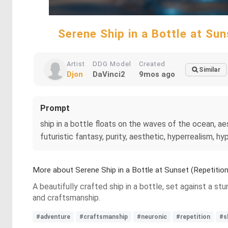
Serene Ship in a Bottle at S
Artist
DDG Model
Created
Similar
Djon
DaVinci2
9mos ago
Prompt
ship in a bottle floats on the waves of the ocean, aesth
futuristic fantasy, purity, aesthetic, hyperrealism, 
More about Serene Ship in a Bottle at Sunset (Repetit
A beautifully crafted ship in a bottle, set against a 
and craftsmanship.
#adventure
#craftsmanship
#neuronic
#repetition
#s