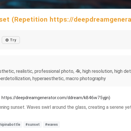
unset (Repetition https://deepdreamgene
Try
etic, realistic, professional photo, 4k, high resolution, high detai
hyperdetollization, hyperaesthetic, macro photography
ion https://deepdreamgenerator.com/ddream/k846w75yjjn)
stunning sunset. Waves swirl around the glass, creating a serene
hipinabottle
#sunset
#waves