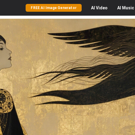
AI
Video
AI
Music
FREE AI Image Generator