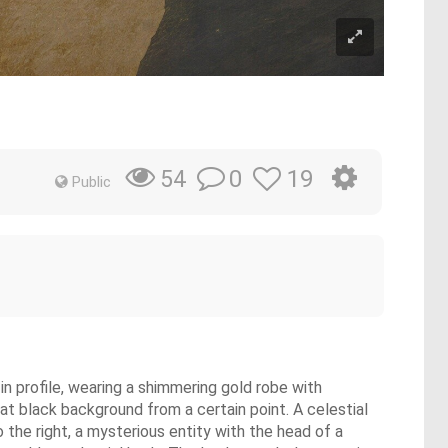
0
19
54
Public
 in profile, wearing a shimmering gold robe with
lat black background from a certain point. A celestial
 the right, a mysterious entity with the head of a