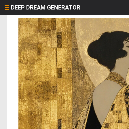
DEEP DREAM GENERATOR