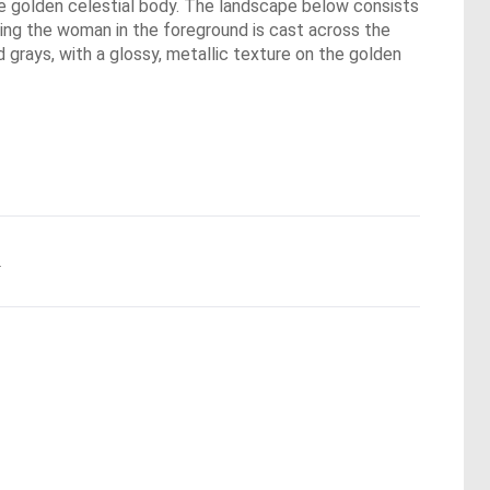
the golden celestial body. The landscape below consists
bling the woman in the foreground is cast across the
d grays, with a glossy, metallic texture on the golden
.