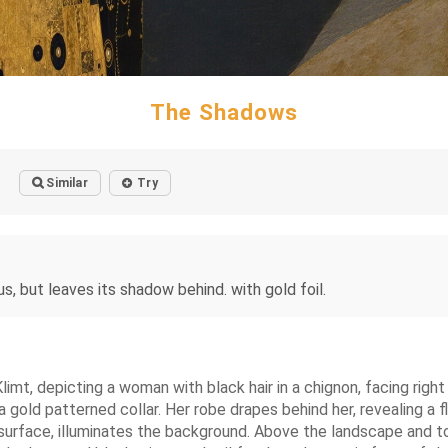
The Shadows
Similar
Try
us, but leaves its shadow behind. with gold foil.
limt, depicting a woman with black hair in a chignon, facing right
a gold patterned collar. Her robe drapes behind her, revealing a f
 surface, illuminates the background. Above the landscape and to