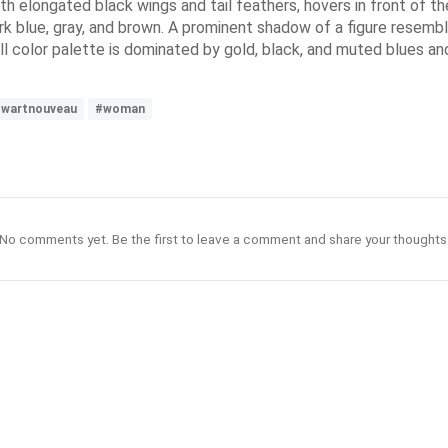
with elongated black wings and tail feathers, hovers in front of 
dark blue, gray, and brown. A prominent shadow of a figure resem
rall color palette is dominated by gold, black, and muted blues an
wartnouveau
#woman
No comments yet. Be the first to leave a comment and share your thoughts