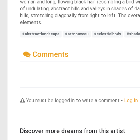
woman and long, flowing black hair, resembling a bird 
of undulating, abstract hills and valleys in shades of 
hills, stretching diagonally from right to left. The ove
elements.
#abstractlandscape
#artnouveau
#celestialbody
#shado
Comments
You must be logged in to write a comment -
Log In
Discover more dreams from this artist