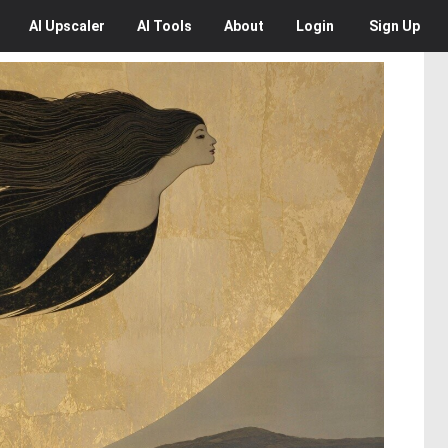
AI
Upscaler
AI
Tools
About
Login
Sign Up