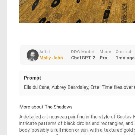
Artist
DDG Model
Mode
Created
Molly John...
ChatGPT 2
Pro
1mo ago
Prompt
Ella du Cane, Aubrey Beardsley, Erte: Time flies over 
More about The Shadows
A detailed art nouveau painting in the style of Gustav K
intricate patterns of black circles and rectangles, and 
body, possibly a full moon or sun, with a textured gold