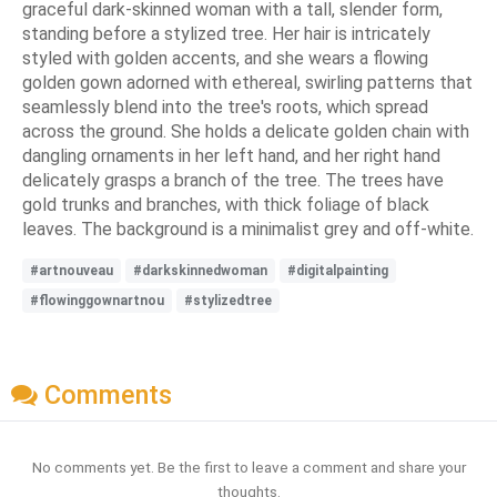
graceful dark-skinned woman with a tall, slender form,
standing before a stylized tree. Her hair is intricately
styled with golden accents, and she wears a flowing
golden gown adorned with ethereal, swirling patterns that
seamlessly blend into the tree's roots, which spread
across the ground. She holds a delicate golden chain with
dangling ornaments in her left hand, and her right hand
delicately grasps a branch of the tree. The trees have
gold trunks and branches, with thick foliage of black
leaves. The background is a minimalist grey and off-white.
#artnouveau
#darkskinnedwoman
#digitalpainting
#flowinggownartnou
#stylizedtree
Comments
No comments yet. Be the first to leave a comment and share your
thoughts.