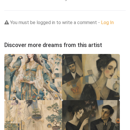
You must be logged in to write a comment -
Log In
Discover more dreams from this artist