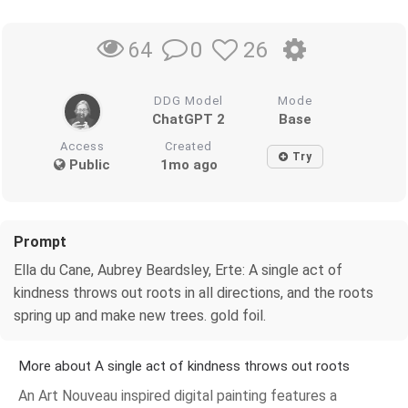
0
26
64
DDG Model
Mode
ChatGPT 2
Base
Access
Created
Try
Public
1mo ago
Prompt
Ella du Cane, Aubrey Beardsley, Erte: A single act of
kindness throws out roots in all directions, and the roots
spring up and make new trees. gold foil.
More about A single act of kindness throws out roots
An Art Nouveau inspired digital painting features a