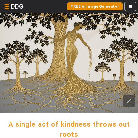
DDG
FREE AI Image Generator
A single act of kindness throws out
roots