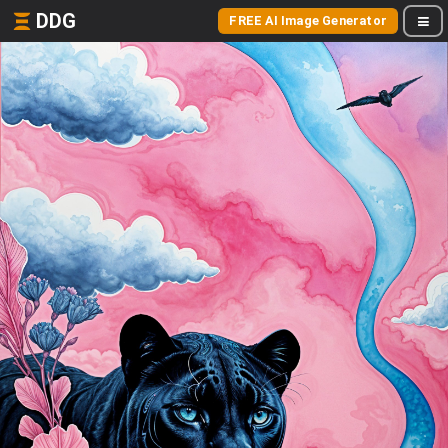
DDG
FREE AI Image Generator