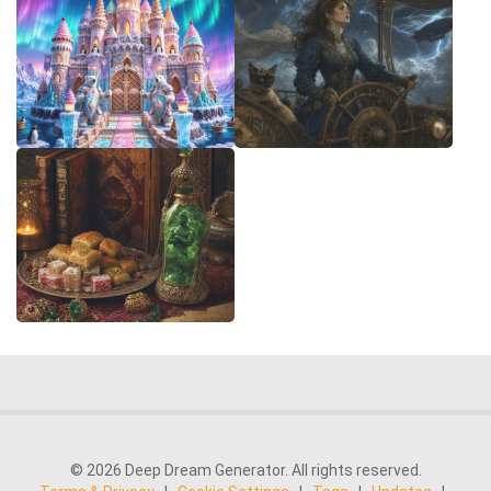
© 2026 Deep Dream Generator. All rights reserved.