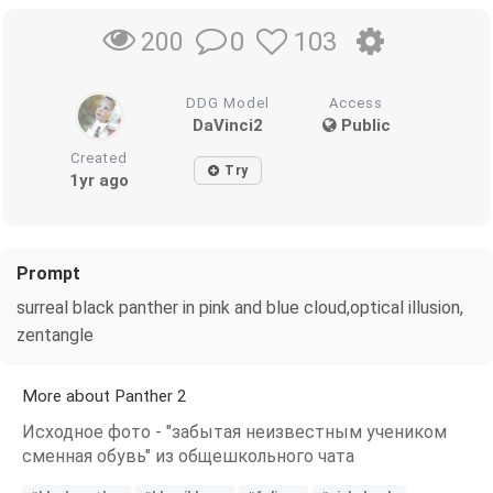
0
103
200
DDG Model
Access
DaVinci2
Public
Created
Try
1yr ago
Prompt
surreal black panther in pink and blue cloud,optical illusion,
zentangle
More about Panther 2
Исходное фото - "забытая неизвестным учеником
сменная обувь" из общешкольного чата