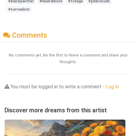
#blackpanther
#blueribbons
#foliage
#pinkclouds
#surrealism
Comments
No comments yet. Be the first to leave a comment and share your
thoughts.
You must be logged in to write a comment -
Log In
Discover more dreams from this artist