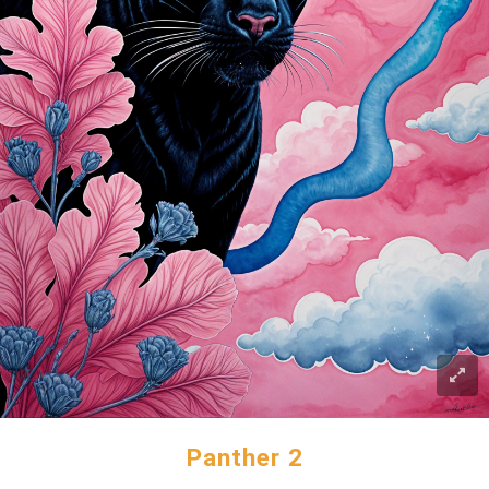
Panther 2