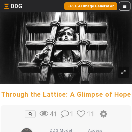
DDG
FREE AI Image Generator
Through the Lattice: A Glimpse of Hope
1
11
41
DDG Model
Access