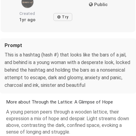
Public
Created
Try
1yr ago
Prompt
This is a hashtag (hash #) that looks like the bars of a jail,
and behind is a young woman with a desperate look, locked
behind the hashtag and holding the bars as a nonsensical
attempt to escape, dark and gloomy, anxiety and panic,
charcoal and ink, sinister and beautiful
More about Through the Lattice: A Glimpse of Hope
A young person peers through a wooden lattice, their
expression a mix of hope and despair. Light streams down
above, contrasting the dark, confined space, evoking a
sense of longing and struggle.