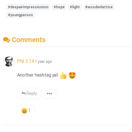
#despairimpressionism
#hope
#light
#woodenlattice
#youngperson
Comments
Phil 3.14
1 year ago
Another hashtag jail 
Reply
1