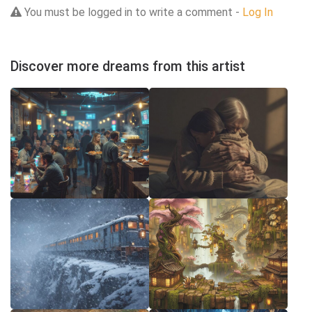
You must be logged in to write a comment -
Log In
Discover more dreams from this artist