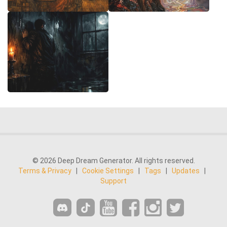
© 2026 Deep Dream Generator. All rights reserved.
Terms & Privacy
|
Cookie Settings
|
Tags
|
Updates
|
Support