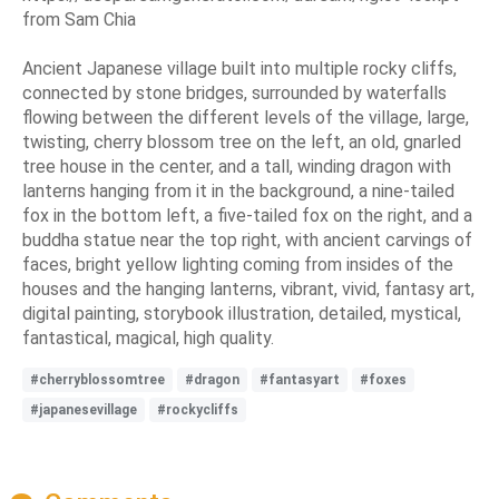
from Sam Chia
Ancient Japanese village built into multiple rocky cliffs,
connected by stone bridges, surrounded by waterfalls
flowing between the different levels of the village, large,
twisting, cherry blossom tree on the left, an old, gnarled
tree house in the center, and a tall, winding dragon with
lanterns hanging from it in the background, a nine-tailed
fox in the bottom left, a five-tailed fox on the right, and a
buddha statue near the top right, with ancient carvings of
faces, bright yellow lighting coming from insides of the
houses and the hanging lanterns, vibrant, vivid, fantasy art,
digital painting, storybook illustration, detailed, mystical,
fantastical, magical, high quality.
#cherryblossomtree
#dragon
#fantasyart
#foxes
#japanesevillage
#rockycliffs