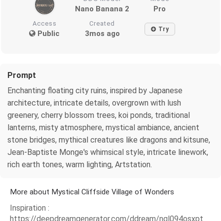
Nano Banana 2
Pro
Access
Created
Try
Public
3mos ago
Prompt
Enchanting floating city ruins, inspired by Japanese
architecture, intricate details, overgrown with lush
greenery, cherry blossom trees, koi ponds, traditional
lanterns, misty atmosphere, mystical ambiance, ancient
stone bridges, mythical creatures like dragons and kitsune,
Jean-Baptiste Monge's whimsical style, intricate linework,
rich earth tones, warm lighting, Artstation.
More about Mystical Cliffside Village of Wonders
Inspiration :
https://deepdreamgenerator.com/ddream/ngl094osxpt