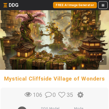
DDG
FREE AI Image Generator
Mystical Cliffside Village of Wonders
0
35
106
DDG Model
Mode