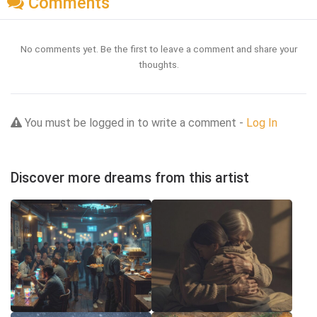
Comments
No comments yet. Be the first to leave a comment and share your
thoughts.
You must be logged in to write a comment -
Log In
Discover more dreams from this artist