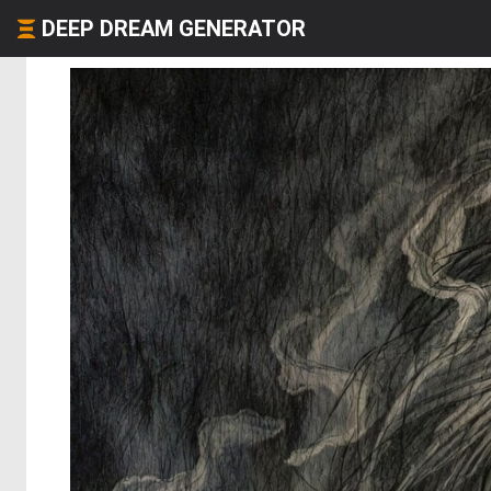
DEEP DREAM GENERATOR