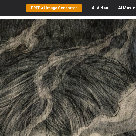
AI
Video
AI
Music
FREE AI Image Generator