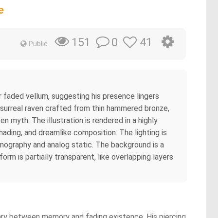
e
0
41
151
Public
r faded vellum, suggesting his presence lingers
a surreal raven crafted from thin hammered bronze,
 myth. The illustration is rendered in a highly
shading, and dreamlike composition. The lighting is
conography and analog static. The background is a
orm is partially transparent, like overlapping layers
dary between memory and fading existence. His piercing