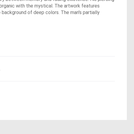
e organic with the mystical. The artwork features
e background of deep colors. The man's partially
.