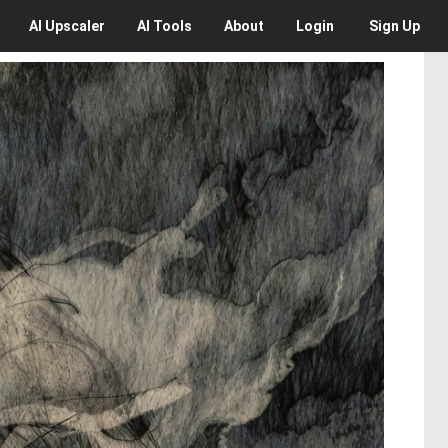
AI
Upscaler
AI
Tools
About
Login
Sign Up