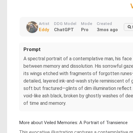
Artist
DDG Model
Mode
Created
Eddy
ChatGPT
Pro
3mos ago
Prompt
A spectral portrait of a contemplative man, his face
between memory and dissolution. His sorrowful gaze p
its wings etched with fragments of forgotten runes—bl
detailed, layered ink-and-wash style reminiscent of go
soft but fractured—glints of dim illumination reflect
void-like ash black, broken by ghostly washes of deep 
of time and memory.
More about Veiled Memories: A Portrait of Transience
This evocative illustration captures a contemplative 