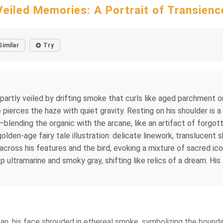
Veiled Memories: A Portrait of Transienc
Similar
Try
 partly veiled by drifting smoke that curls like aged parchment o
ierces the haze with quiet gravity. Resting on his shoulder is 
ending the organic with the arcane, like an artifact of forgotten
lden-age fairy tale illustration: delicate linework, translucent 
 across his features and the bird, evoking a mixture of sacred i
ultramarine and smoky gray, shifting like relics of a dream. His f
man, his face shrouded in ethereal smoke, symbolizing the boun