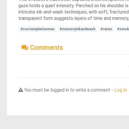
gaze holds a quiet intensity. Perched on his shoulder i
intricate ink-and-wash techniques, with soft, fractured
transparent form suggests layers of time and memory, 
#contemplativeman
#memoryinkandwash
#raven
#smok
Comments
You must be logged in to write a comment -
Log In
Discover more dreams from this artist