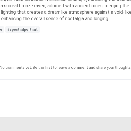
s a surreal bronze raven, adorned with ancient runes, merging th
 lighting that creates a dreamlike atmosphere against a void-lik
enhancing the overall sense of nostalgia and longing.
e
#spectralportrait
No comments yet. Be the first to leave a comment and share your thoughts