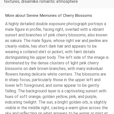
textures, dreamlike romantic atmosphere
More about Serene Memories of Cherry Blossoms
A highly detailed double exposure photograph portrays a
male figure in profile, facing right, overlaid with a vibrant
sunset and branches of pink cherry blossoms, also known
as sakura. The male figure, whose right ear and jawline are
clearly visible, has short dark hair and appears to be
wearing a collared shirt or jacket, with faint details
distinguishing his upper body. The left side of the image is
dominated by the dense clusters of light pink cherry
blossoms on dark brown branches, with many individual
flowers having delicate white centers. The blossoms are
in sharp focus, particularly those in the upper left and
lower left foreground, and some appear to be gently
falling. The background layer is a captivating sunset with
hues of soft orange, golden yellow, pink, and purple,
indicating twilight. The sun, a bright golden orb, is slightly
visible in the middle right, casting a warm glow across the
sky and reflecting on what appears to be water or mist at