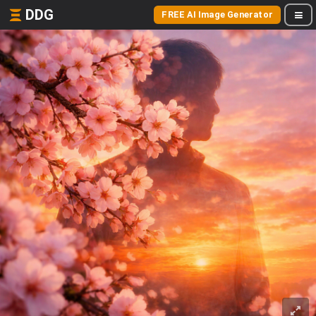
DDG
FREE AI Image Generator