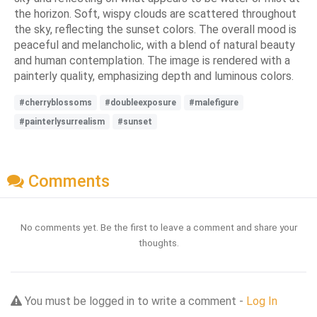
the horizon. Soft, wispy clouds are scattered throughout
the sky, reflecting the sunset colors. The overall mood is
peaceful and melancholic, with a blend of natural beauty
and human contemplation. The image is rendered with a
painterly quality, emphasizing depth and luminous colors.
#cherryblossoms
#doubleexposure
#malefigure
#painterlysurrealism
#sunset
Comments
No comments yet. Be the first to leave a comment and share your
thoughts.
You must be logged in to write a comment -
Log In