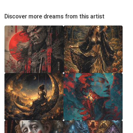
Discover more dreams from this artist