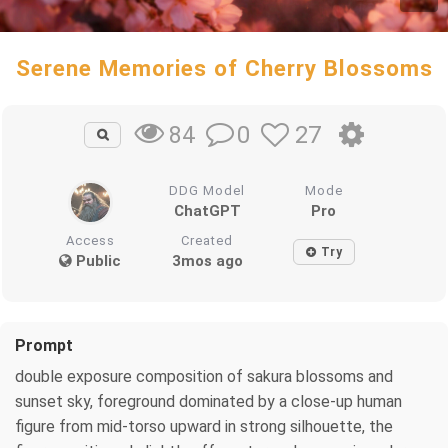
Serene Memories of Cherry Blossoms
0
27
84
DDG Model
Mode
ChatGPT
Pro
Access
Created
Try
Public
3mos ago
Prompt
double exposure composition of sakura blossoms and
sunset sky, foreground dominated by a close-up human
figure from mid-torso upward in strong silhouette, the