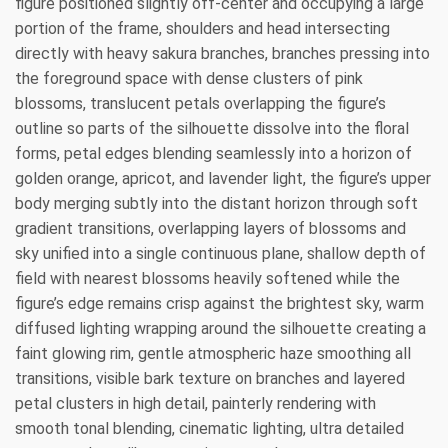
figure positioned slightly off-center and occupying a large
portion of the frame, shoulders and head intersecting
directly with heavy sakura branches, branches pressing into
the foreground space with dense clusters of pink
blossoms, translucent petals overlapping the figure’s
outline so parts of the silhouette dissolve into the floral
forms, petal edges blending seamlessly into a horizon of
golden orange, apricot, and lavender light, the figure’s upper
body merging subtly into the distant horizon through soft
gradient transitions, overlapping layers of blossoms and
sky unified into a single continuous plane, shallow depth of
field with nearest blossoms heavily softened while the
figure’s edge remains crisp against the brightest sky, warm
diffused lighting wrapping around the silhouette creating a
faint glowing rim, gentle atmospheric haze smoothing all
transitions, visible bark texture on branches and layered
petal clusters in high detail, painterly rendering with
smooth tonal blending, cinematic lighting, ultra detailed