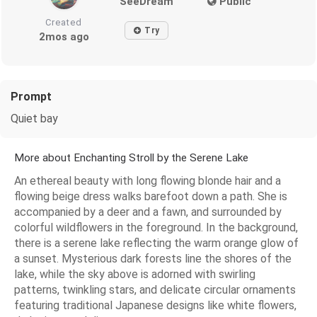
SeeDream
Public
Created
Try
2mos ago
Prompt
Quiet bay
More about Enchanting Stroll by the Serene Lake
An ethereal beauty with long flowing blonde hair and a
flowing beige dress walks barefoot down a path. She is
accompanied by a deer and a fawn, and surrounded by
colorful wildflowers in the foreground. In the background,
there is a serene lake reflecting the warm orange glow of
a sunset. Mysterious dark forests line the shores of the
lake, while the sky above is adorned with swirling
patterns, twinkling stars, and delicate circular ornaments
featuring traditional Japanese designs like white flowers,