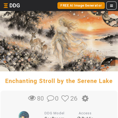
DDG
FREE AI Image Generator
Enchanting Stroll by the Serene Lake
0
26
80
DDG Model
Access