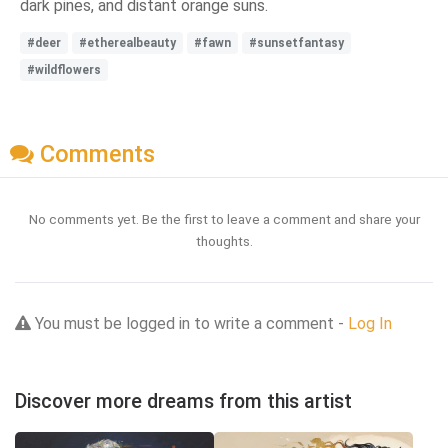
dark pines, and distant orange suns.
#deer
#etherealbeauty
#fawn
#sunsetfantasy
#wildflowers
Comments
No comments yet. Be the first to leave a comment and share your
thoughts.
You must be logged in to write a comment -
Log In
Discover more dreams from this artist