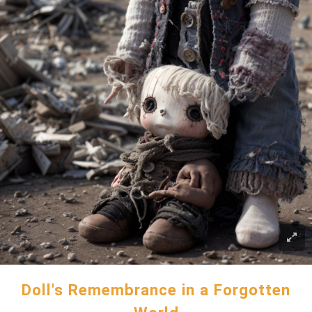
Doll's Remembrance in a Forgotten