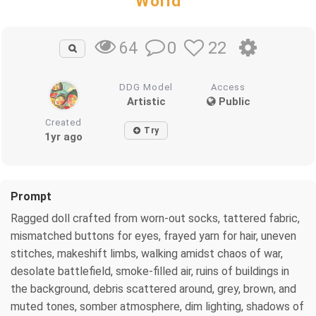
World
0
22
64
DDG Model
Access
Artistic
Public
Created
Try
1yr ago
Prompt
Ragged doll crafted from worn-out socks, tattered fabric,
mismatched buttons for eyes, frayed yarn for hair, uneven
stitches, makeshift limbs, walking amidst chaos of war,
desolate battlefield, smoke-filled air, ruins of buildings in
the background, debris scattered around, grey, brown, and
muted tones, somber atmosphere, dim lighting, shadows of