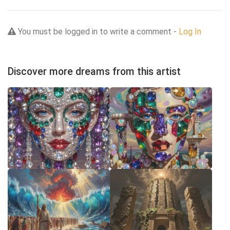
You must be logged in to write a comment -
Log In
Discover more dreams from this artist