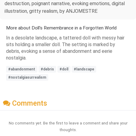
destruction, poignant narrative, evoking emotions, digital
illustration, gritty realism, by ANJOMESTRE
More about Doll's Remembrance in a Forgotten World
In a desolate landscape, a tattered doll with messy hair
sits holding a smaller doll. The setting is marked by
debris, evoking a sense of abandonment and eerie
nostalgia.
#abandonment
#debris
#doll
#landscape
#nostalgiasurrealism
Comments
No comments yet. Be the first to leave a comment and share your
thoughts.