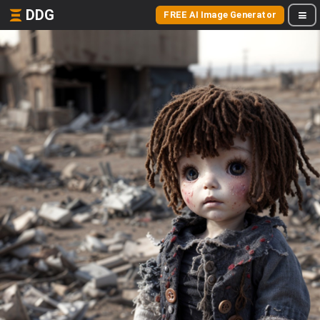
DDG
FREE AI Image Generator