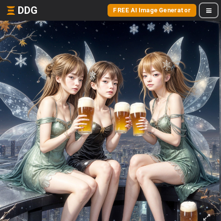
DDG
FREE AI Image Generator