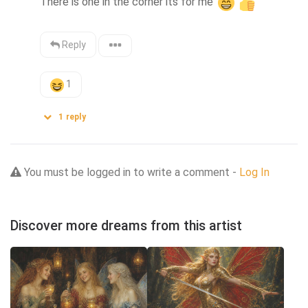
There is one in the corner its for me 
Reply
1
1
reply
You must be logged in to write a comment -
Log In
Discover more dreams from this artist