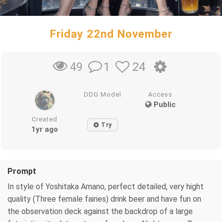
Friday 22nd November
1
24
49
DDG Model
Access
Public
Created
Try
1yr ago
Prompt
In style of Yoshitaka Amano, perfect detailed, very hight
quality (Three female fairies) drink beer and have fun on
the observation deck against the backdrop of a large