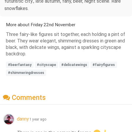
futuristic city., late autumn, fany, beer, Night scene. Rare
snowflakes.
More about Friday 22nd November
Three fairy-like figures sit together, each holding a pint of
beer. They wear elegant, shimmering dresses in green and
black, with delicate wings, against a sparkling cityscape
backdrop.
#beerfantasy
#cityscape
#delicatewings
#fairyfigures
#shimmeringdresses
Comments
danny
1 year ago