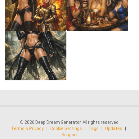
© 2026 Deep Dream Generator. All rights reserved.
Terms & Privacy
|
Cookie Settings
|
Tags
|
Updates
|
Support