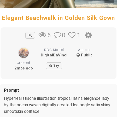
Elegant Beachwalk in Golden Silk Gown
0
1
6
DDG Model
Access
DigitalDaVinci
Public
Created
Try
2mos ago
Prompt
Hyperrealistische illustration tropical latina elegance lady
by the ocean waves digitally created lee bogle satin shiny
smootskin dollface