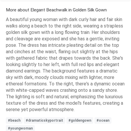
More about Elegant Beachwalk in Golden Silk Gown
A beautiful young woman with dark curly hair and fair skin
walks along a beach to the right side, wearing a strapless
golden silk gown with a long flowing train. Her shoulders
and cleavage are exposed and she has a gentle, inviting
pose. The dress has intricate pleating detail on the top
and cinches at the waist, flaring out slightly at the hips
with gathered fabric that drapes towards the back. She's
looking slightly to her left, with full red lips and elegant
diamond earrings. The background features a dramatic
sky with dark, moody clouds mixing with lighter, more
ethereal formations. To the right, there's a dynamic ocean
with white-capped waves crashing onto a sandy shore.
The lighting is soft and natural, emphasizing the luxurious
texture of the dress and the model's features, creating a
serene yet powerful atmosphere.
#beach
#dramaticskyportrait
#goldengown
#ocean
#youngwoman