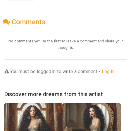
Comments
No comments yet. Be the first to leave a comment and share your
thoughts.
You must be logged in to write a comment -
Log In
Discover more dreams from this artist