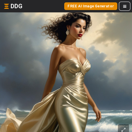
DDG
FREE AI Image Generator