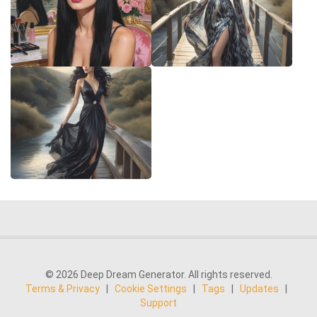
© 2026 Deep Dream Generator. All rights reserved.
Terms & Privacy
|
Cookie Settings
|
Tags
|
Updates
|
Support