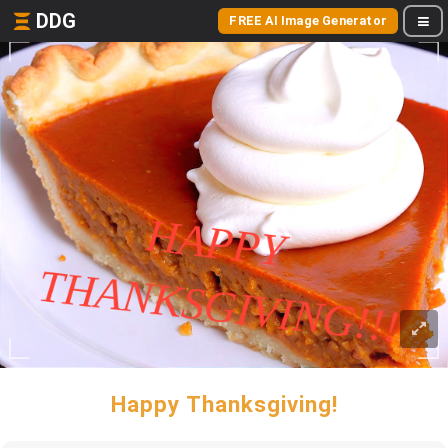
DDG
FREE AI Image Generator
Happy Thanksgiving!