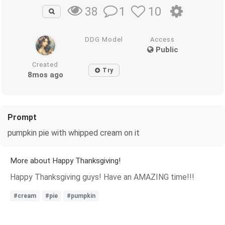
1
10
38
DDG Model
Access
Public
Created
Try
8mos ago
Prompt
pumpkin pie with whipped cream on it
More about Happy Thanksgiving!
Happy Thanksgiving guys! Have an AMAZING time!!!
#cream
#pie
#pumpkin