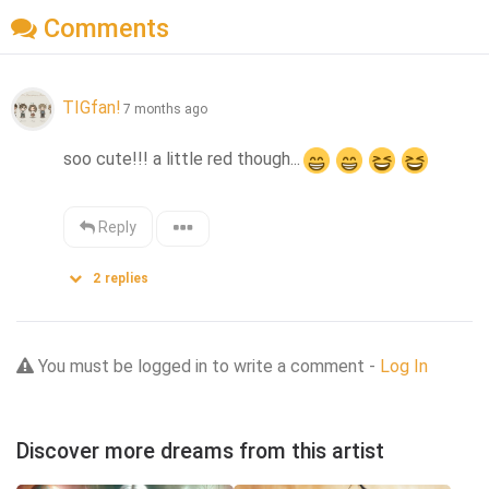
Comments
TIGfan!
7 months ago
soo cute!!! a little red though...
Reply
2
replies
You must be logged in to write a comment -
Log In
Discover more dreams from this artist