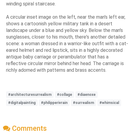
winding spiral staircase.
A circular inset image on the left, near the man's left ear,
shows a cartoonish yellow military tank in a desert
landscape under a blue and yellow sky. Below the man's
sunglasses, closer to his mouth, there's another detailed
scene: a woman dressed in a warrior-like outfit with a cat-
eared helmet and red lipstick, sits in a highly decorated
antique baby carriage or perambulator that has a
reflective circular mirror behind her head. The carriage is
richly adorned with patterns and brass accents.
#architecturesurrealism
#collage
#diaenoxe
#digitalpainting
#philipperivrain
#surrealism
#whimsical
Comments