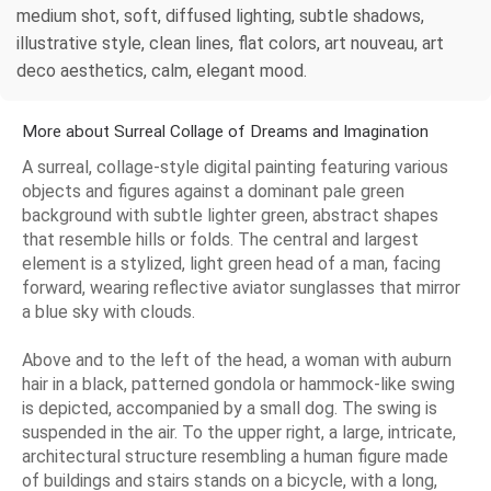
medium shot, soft, diffused lighting, subtle shadows,
illustrative style, clean lines, flat colors, art nouveau, art
deco aesthetics, calm, elegant mood.
More about Surreal Collage of Dreams and Imagination
A surreal, collage-style digital painting featuring various
objects and figures against a dominant pale green
background with subtle lighter green, abstract shapes
that resemble hills or folds. The central and largest
element is a stylized, light green head of a man, facing
forward, wearing reflective aviator sunglasses that mirror
a blue sky with clouds.
Above and to the left of the head, a woman with auburn
hair in a black, patterned gondola or hammock-like swing
is depicted, accompanied by a small dog. The swing is
suspended in the air. To the upper right, a large, intricate,
architectural structure resembling a human figure made
of buildings and stairs stands on a bicycle, with a long,