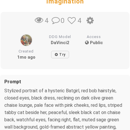
Imagination
0
4
4
DDG Model
Access
DaVinci2
Public
Created
Try
1mo ago
Prompt
Stylized portrait of a hysteric Batgirl, red bob hairstyle,
closed eyes, black dress, reclining on dark olive green
chaise lounge, pale face with pink cheeks, red lips, striped
tabby cat beside her, peaceful, sleek black cat on chaise
back, watchful eyes, facing right, flat, muted sage green
wall background, gold-framed abstract yellow painting,