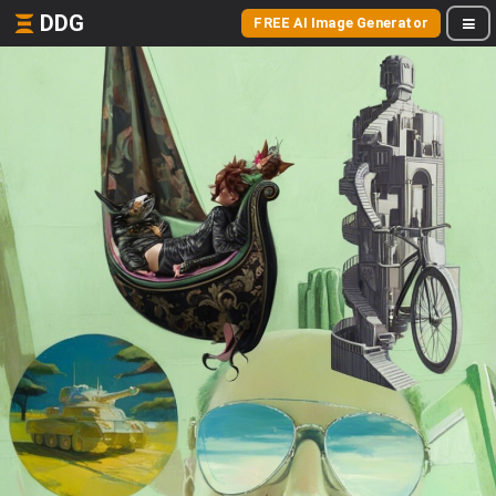
DDG
FREE AI Image Generator