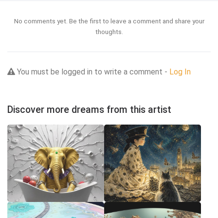
No comments yet. Be the first to leave a comment and share your
thoughts.
You must be logged in to write a comment -
Log In
Discover more dreams from this artist