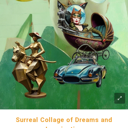
Surreal Collage of Dreams and