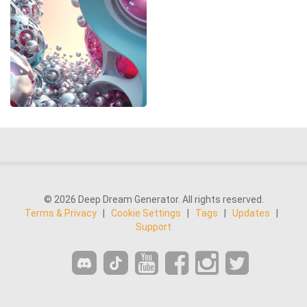
© 2026 Deep Dream Generator. All rights reserved.
Terms & Privacy
|
Cookie Settings
|
Tags
|
Updates
|
Support