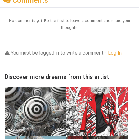
Comments
No comments yet. Be the first to leave a comment and share your
thoughts.
You must be logged in to write a comment -
Log In
Discover more dreams from this artist