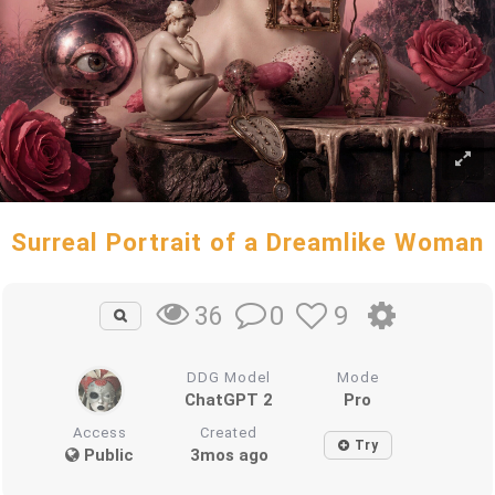
Surreal Portrait of a Dreamlike Woman
0
9
36
DDG Model
Mode
ChatGPT 2
Pro
Access
Created
Try
Public
3mos ago