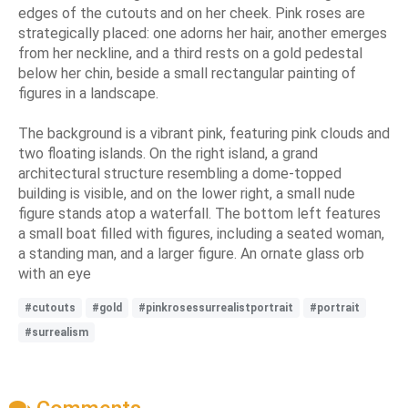
edges of the cutouts and on her cheek. Pink roses are
strategically placed: one adorns her hair, another emerges
from her neckline, and a third rests on a gold pedestal
below her chin, beside a small rectangular painting of
figures in a landscape.
The background is a vibrant pink, featuring pink clouds and
two floating islands. On the right island, a grand
architectural structure resembling a dome-topped
building is visible, and on the lower right, a small nude
figure stands atop a waterfall. The bottom left features
a small boat filled with figures, including a seated woman,
a standing man, and a larger figure. An ornate glass orb
with an eye
#cutouts
#gold
#pinkrosessurrealistportrait
#portrait
#surrealism