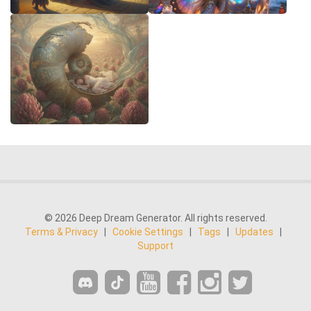
© 2026 Deep Dream Generator. All rights reserved.
Terms & Privacy
|
Cookie Settings
|
Tags
|
Updates
|
Support