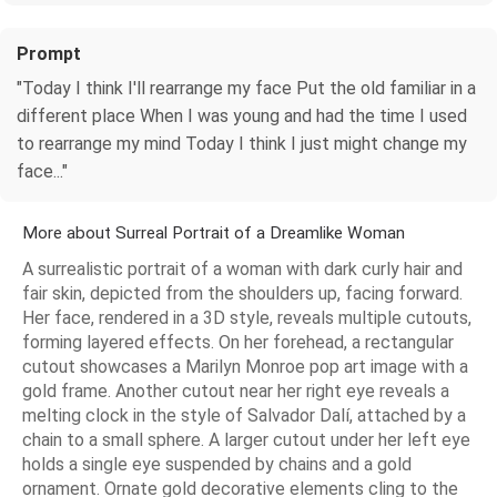
Prompt
"Today I think I'll rearrange my face Put the old familiar in a
different place When I was young and had the time I used
to rearrange my mind Today I think I just might change my
face..."
More about Surreal Portrait of a Dreamlike Woman
A surrealistic portrait of a woman with dark curly hair and
fair skin, depicted from the shoulders up, facing forward.
Her face, rendered in a 3D style, reveals multiple cutouts,
forming layered effects. On her forehead, a rectangular
cutout showcases a Marilyn Monroe pop art image with a
gold frame. Another cutout near her right eye reveals a
melting clock in the style of Salvador Dalí, attached by a
chain to a small sphere. A larger cutout under her left eye
holds a single eye suspended by chains and a gold
ornament. Ornate gold decorative elements cling to the