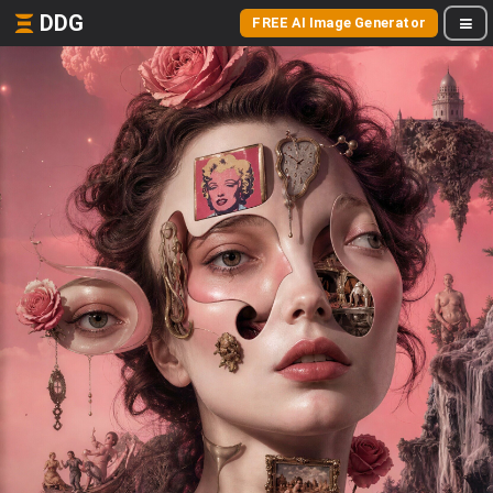
DDG
FREE AI Image Generator