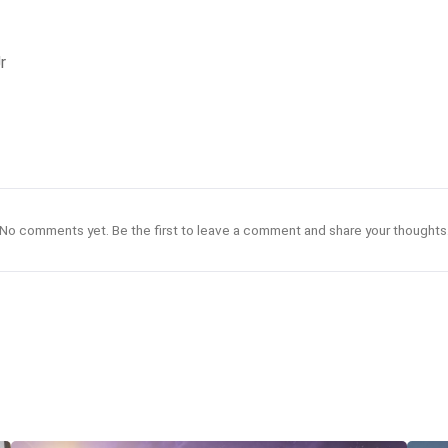
r
No comments yet. Be the first to leave a comment and share your thoughts