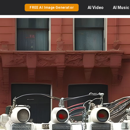
AI
Video
AI
Music
FREE AI Image Generator