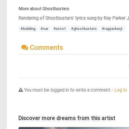
More about Ghostbusters
Rendering of Ghostbusters' lyrics sung by Ray Parker J
#building
#car
#ecto1
#ghostbusters
#rayparkerjr
Comments
You must be logged in to write a comment -
Log In
Discover more dreams from this artist