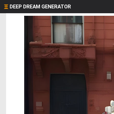
DEEP DREAM GENERATOR