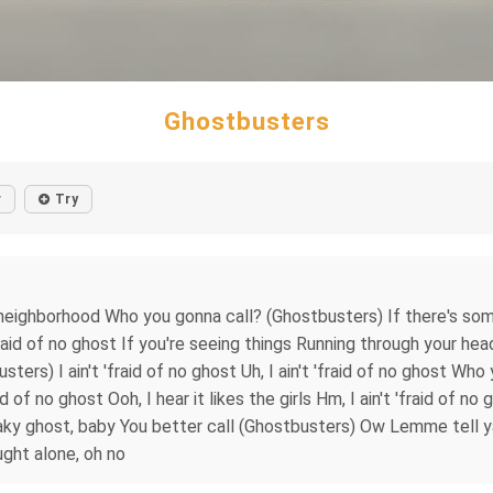
Ghostbusters
r
Try
 neighborhood Who you gonna call? (Ghostbusters) If there's so
t 'fraid of no ghost If you're seeing things Running through your 
ters) I ain't 'fraid of no ghost Uh, I ain't 'fraid of no ghost Who
d of no ghost Ooh, I hear it likes the girls Hm, I ain't 'fraid of 
aky ghost, baby You better call (Ghostbusters) Ow Lemme tell ya
ught alone, oh no