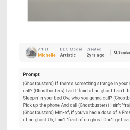
Artist
DDG Model
Created
Simila
Michelle
Artistic
2yrs ago
Prompt
(Ghostbusters) If there's something strange In your
call? (Ghostbusters) I ain't 'fraid of no ghost I ain'
Sleepin' in your bed Ow, who you gonna call? (Ghostbus
Pick up the phone And call (Ghostbusters) I ain't 'frai
(Ghostbusters) Mm-ef, if you've had a dose of a Fre
of no ghost Uh, I ain't 'fraid of no ghost Don't get ca