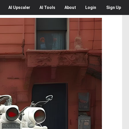
AI
Upscaler
AI
Tools
About
Login
Sign Up