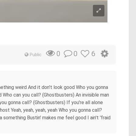
0
6
0
Public
mething weird And it don't look good Who you gonna
head Who can you call? (Ghostbusters) An invisible man
 you gonna call? (Ghostbusters) If you're all alone
no ghost Yeah, yeah, yeah, yeah Who you gonna call?
 something Bustin' makes me feel good I ain't 'fraid