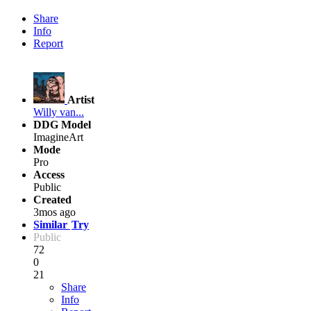
Share
Info
Report
Artist
Willy van...
DDG Model
ImagineArt
Mode
Pro
Access
Public
Created
3mos ago
Similar
Try
Public
72
0
21
Share
Info