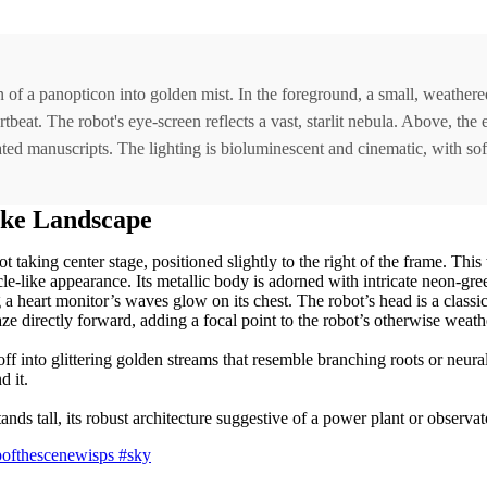
on of a panopticon into golden mist. In the foreground, a small, weathe
beat. The robot's eye-screen reflects a vast, starlit nebula. Above, the 
inated manuscripts. The lighting is bioluminescent and cinematic, with so
ike Landscape
t taking center stage, positioned slightly to the right of the frame. Thi
ycle-like appearance. Its metallic body is adorned with intricate neon-gre
g a heart monitor’s waves glow on its chest. The robot’s head is a classi
gaze directly forward, adding a focal point to the robot’s otherwise wea
 off into glittering golden streams that resemble branching roots or neur
d it.
ds tall, its robust architecture suggestive of a power plant or observato
opofthescenewisps
#sky