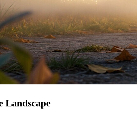
e Landscape