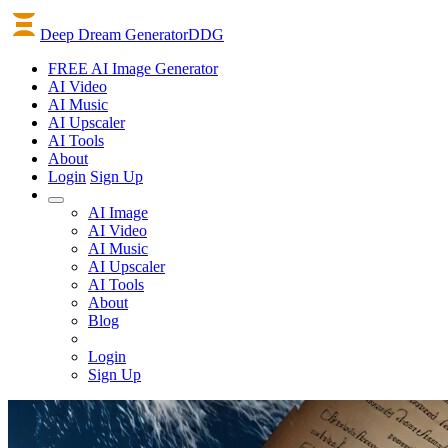
Deep Dream Generator
DDG
FREE AI Image Generator
AI
Video
AI
Music
AI
Upscaler
AI
Tools
About
Login
Sign Up
AI Image
AI Video
AI Music
AI Upscaler
AI Tools
About
Blog
Login
Sign Up