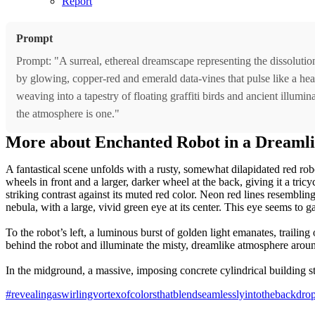
Report
Prompt
Prompt: "A surreal, ethereal dreamscape representing the dissoluti
by glowing, copper-red and emerald data-vines that pulse like a heart
weaving into a tapestry of floating graffiti birds and ancient illum
the atmosphere is one."
More about Enchanted Robot in a Dreaml
A fantastical scene unfolds with a rusty, somewhat dilapidated red robo
wheels in front and a larger, darker wheel at the back, giving it a tric
striking contrast against its muted red color. Neon red lines resemblin
nebula, with a large, vivid green eye at its center. This eye seems to 
To the robot’s left, a luminous burst of golden light emanates, trailing
behind the robot and illuminate the misty, dreamlike atmosphere aroun
In the midground, a massive, imposing concrete cylindrical building stan
#revealingaswirlingvortexofcolorsthatblendseamlesslyintothebackdr