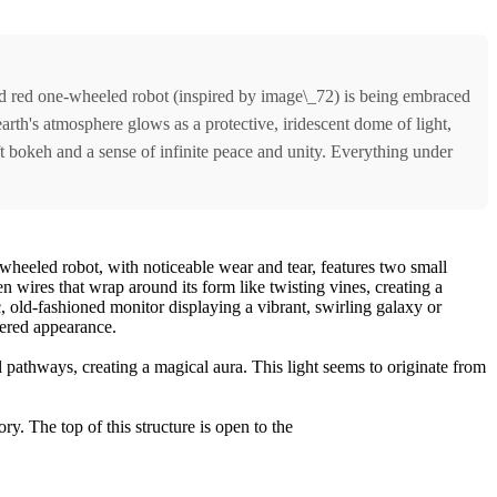
red red one-wheeled robot (inspired by image\_72) is being embraced
earth's atmosphere glows as a protective, iridescent dome of light,
ft bokeh and a sense of infinite peace and unity. Everything under
s wheeled robot, with noticeable wear and tear, features two small
en wires that wrap around its form like twisting vines, creating a
c, old-fashioned monitor displaying a vibrant, swirling galaxy or
thered appearance.
al pathways, creating a magical aura. This light seems to originate from
ry. The top of this structure is open to the