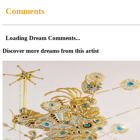
Comments
Loading Dream Comments...
Discover more dreams from this artist