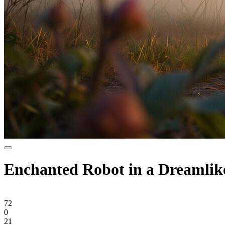
Enchanted Robot in a Dreamlik
72
0
21