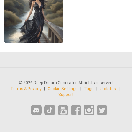
© 2026 Deep Dream Generator. All rights reserved.
Terms & Privacy
|
Cookie Settings
|
Tags
|
Updates
|
Support