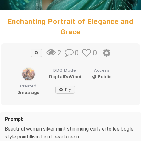
Enchanting Portrait of Elegance and
Grace
0
0
2
DDG Model
Access
DigitalDaVinci
Public
Created
Try
2mos ago
Prompt
Beautiful woman silver mint stimmung curly erte lee bogle
style pointillism Light pearls neon