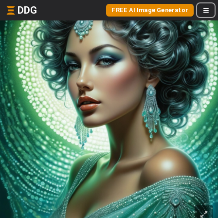
DDG
FREE AI Image Generator