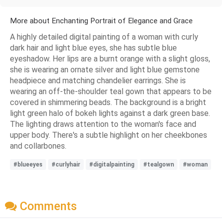
More about Enchanting Portrait of Elegance and Grace
A highly detailed digital painting of a woman with curly
dark hair and light blue eyes, she has subtle blue
eyeshadow. Her lips are a burnt orange with a slight gloss,
she is wearing an ornate silver and light blue gemstone
headpiece and matching chandelier earrings. She is
wearing an off-the-shoulder teal gown that appears to be
covered in shimmering beads. The background is a bright
light green halo of bokeh lights against a dark green base.
The lighting draws attention to the woman's face and
upper body. There's a subtle highlight on her cheekbones
and collarbones.
#blueeyes
#curlyhair
#digitalpainting
#tealgown
#woman
Comments