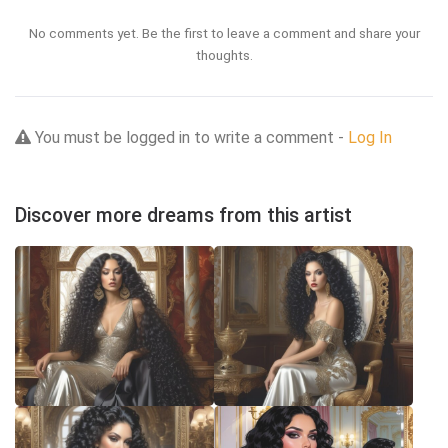
No comments yet. Be the first to leave a comment and share your
thoughts.
You must be logged in to write a comment -
Log In
Discover more dreams from this artist