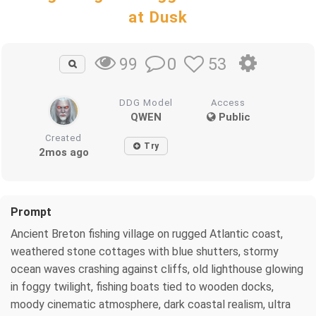
at Dusk
0
53
99
DDG Model
Access
QWEN
Public
Created
Try
2mos ago
Prompt
Ancient Breton fishing village on rugged Atlantic coast,
weathered stone cottages with blue shutters, stormy
ocean waves crashing against cliffs, old lighthouse glowing
in foggy twilight, fishing boats tied to wooden docks,
moody cinematic atmosphere, dark coastal realism, ultra