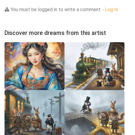
You must be logged in to write a comment -
Log In
Discover more dreams from this artist