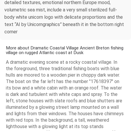
detailed textures, emotional northern Europe mood,
volumetric sea mist, include a very small sterilized full-
body white unicorn logo with delicate proportions and the
text “AI by Unicorngraphics” beneath it in the bottom right
corner
More about Dramatic Coastal Village Ancient Breton fishing
village on rugged Atlantic coast at Dusk
A dramatic evening scene at a rocky coastal village. In
the foreground, three traditional fishing boats with blue
hulls are moored to a wooden pier in choppy dark water.
The boat on the far left has the number "17618397" on
its bow and a white cabin with an orange roof. The water
is dark and turbulent with white caps and spray. To the
left, stone houses with slate roofs and blue shutters are
illuminated by a glowing street lamp mounted on a wall
and lights from their windows. The houses have chimneys
with red tops. In the background, a tall, weathered
lighthouse with a glowing light at its top stands