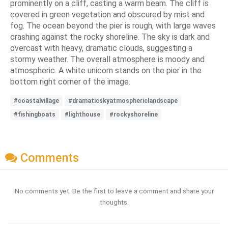
prominently on a cliff, casting a warm beam. The cliff is
covered in green vegetation and obscured by mist and
fog. The ocean beyond the pier is rough, with large waves
crashing against the rocky shoreline. The sky is dark and
overcast with heavy, dramatic clouds, suggesting a
stormy weather. The overall atmosphere is moody and
atmospheric. A white unicorn stands on the pier in the
bottom right corner of the image.
#coastalvillage
#dramaticskyatmosphericlandscape
#fishingboats
#lighthouse
#rockyshoreline
Comments
No comments yet. Be the first to leave a comment and share your
thoughts.