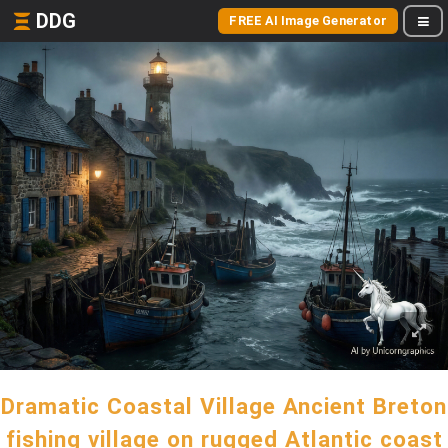
DDG
FREE AI Image Generator
Dramatic Coastal Village Ancient Breton
fishing village on rugged Atlantic coast