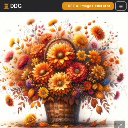
DDG
FREE AI Image Generator