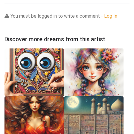
You must be logged in to write a comment -
Log In
Discover more dreams from this artist