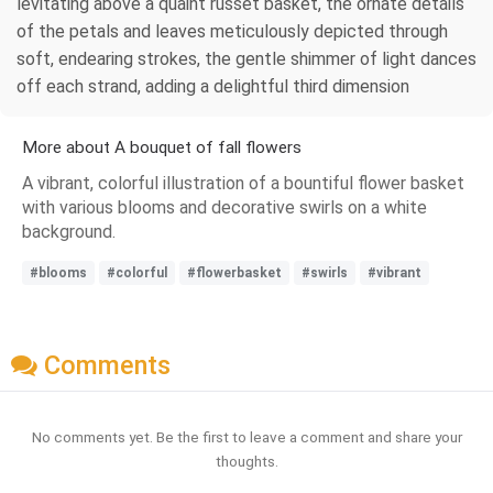
levitating above a quaint russet basket, the ornate details
of the petals and leaves meticulously depicted through
soft, endearing strokes, the gentle shimmer of light dances
off each strand, adding a delightful third dimension
More about A bouquet of fall flowers
A vibrant, colorful illustration of a bountiful flower basket
with various blooms and decorative swirls on a white
background.
#blooms
#colorful
#flowerbasket
#swirls
#vibrant
Comments
No comments yet. Be the first to leave a comment and share your
thoughts.