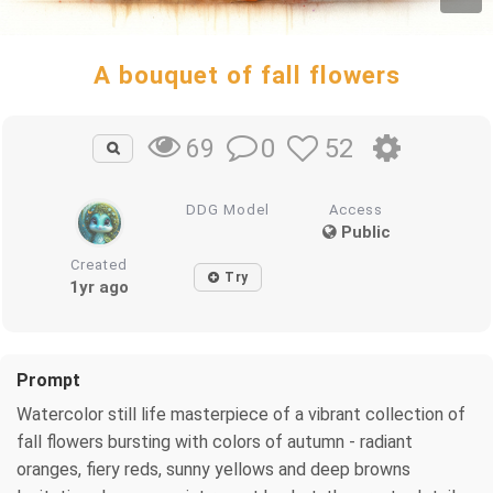
A bouquet of fall flowers
0
52
69
DDG Model
Access
Public
Created
Try
1yr ago
Prompt
Watercolor still life masterpiece of a vibrant collection of
fall flowers bursting with colors of autumn - radiant
oranges, fiery reds, sunny yellows and deep browns