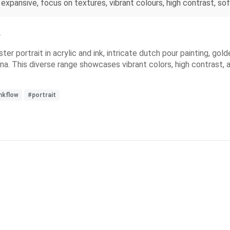
, expansive, focus on textures, vibrant colours, high contrast, s
r
ter portrait in acrylic and ink, intricate dutch pour painting, go
na. This diverse range showcases vibrant colors, high contrast, an
nkflow
#portrait