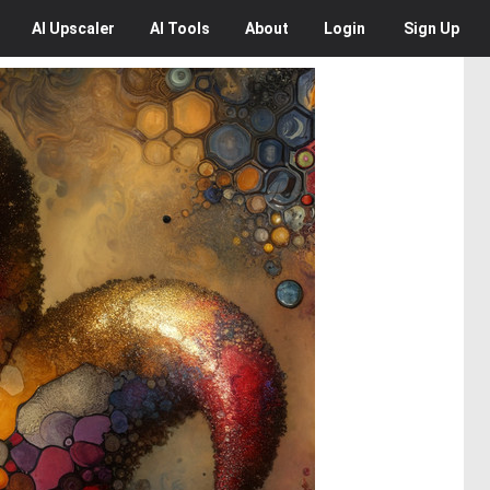
AI
Upscaler
AI
Tools
About
Login
Sign Up