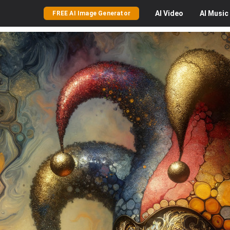
AI
Video
AI
Music
FREE AI Image Generator