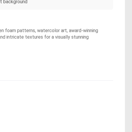
oft background
lden foam patterns, watercolor art, award-winning
d intricate textures for a visually stunning