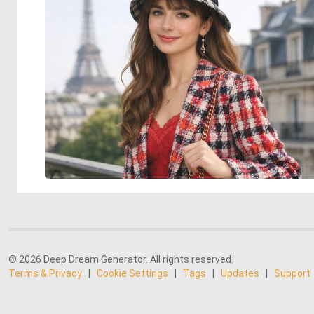
© 2026 Deep Dream Generator. All rights reserved.
Terms & Privacy
|
Cookie Settings
|
Tags
|
Updates
|
Support