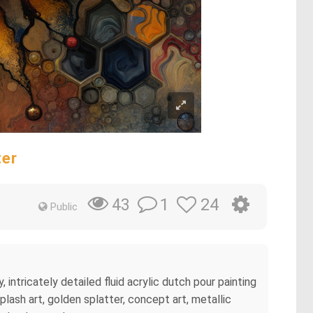
ter
1
24
43
Public
intricately detailed fluid acrylic dutch pour painting
lash art, golden splatter, concept art, metallic