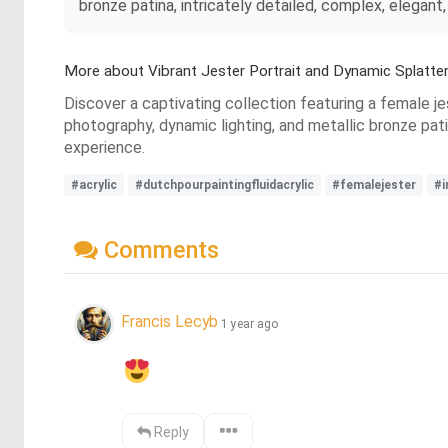
bronze patina, intricately detailed, complex, elegant
More about Vibrant Jester Portrait and Dynamic Splatte
Discover a captivating collection featuring a female jes
photography, dynamic lighting, and metallic bronze pati
experience.
#acrylic
#dutchpourpaintingfluidacrylic
#femalejester
#i
Comments
Francis Lecyb
1 year ago
Reply