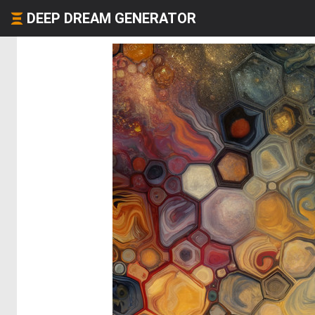
DEEP DREAM GENERATOR