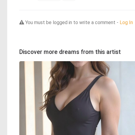
You must be logged in to write a comment -
Log In
Discover more dreams from this artist