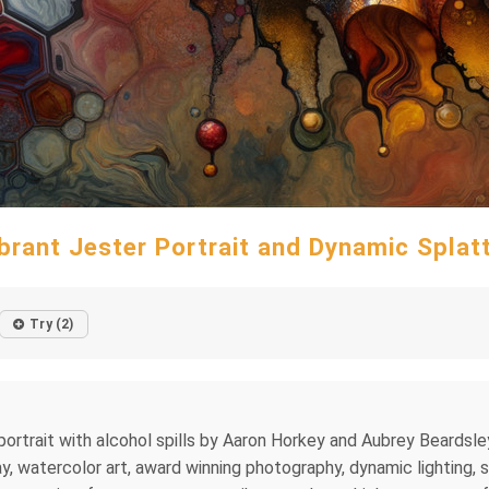
brant Jester Portrait and Dynamic Splat
Try (2)
ortrait with alcohol spills by Aaron Horkey and Aubrey Beardsley, 
 watercolor art, award winning photography, dynamic lighting, sp