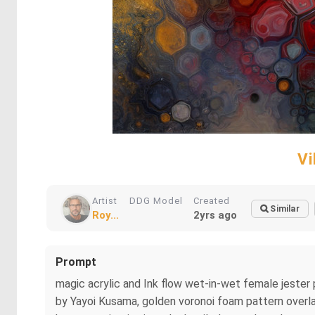
Vi
Artist
DDG Model
Created
Similar
Roy...
2yrs ago
Prompt
magic acrylic and Ink flow wet-in-wet female jester p
by Yayoi Kusama, golden voronoi foam pattern overlay,