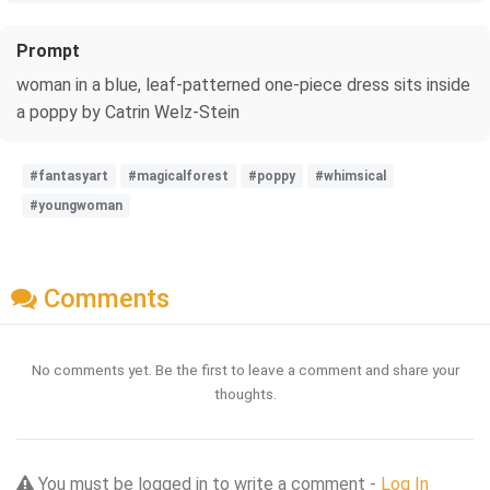
Prompt
woman in a blue, leaf-patterned one-piece dress sits inside
a poppy by Catrin Welz-Stein
#fantasyart
#magicalforest
#poppy
#whimsical
#youngwoman
Comments
No comments yet. Be the first to leave a comment and share your
thoughts.
You must be logged in to write a comment -
Log In