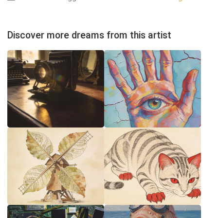
Discover more dreams from this artist