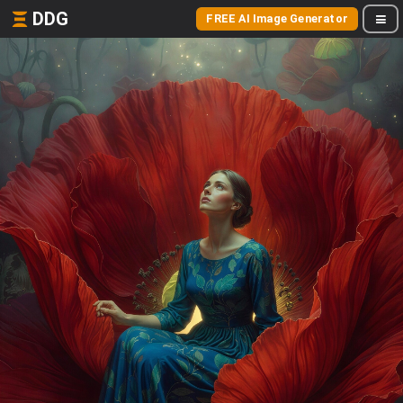
DDG
FREE AI Image Generator