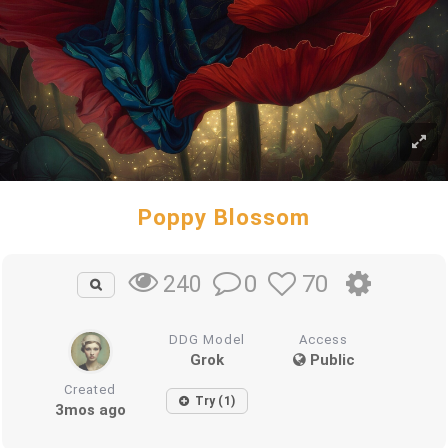
Poppy Blossom
0
70
240
DDG Model
Access
Grok
Public
Created
Try (1)
3mos ago