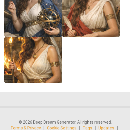
© 2026 Deep Dream Generator. All rights reserved.
Terms & Privacy
|
Cookie Settings
|
Tags
|
Updates
|