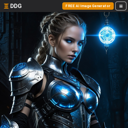
DDG
FREE AI Image Generator