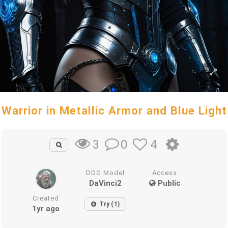
Warrior in Metallic Armor and Blue Light
0
4
3
DDG Model
Access
DaVinci2
Public
Created
Try (1)
1yr ago