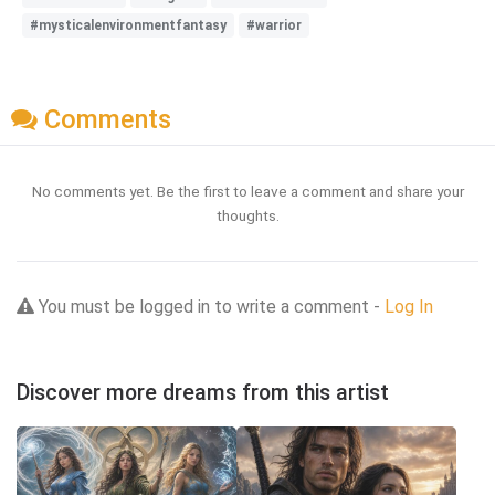
#mysticalenvironmentfantasy
#warrior
Comments
No comments yet. Be the first to leave a comment and share your
thoughts.
You must be logged in to write a comment -
Log In
Discover more dreams from this artist