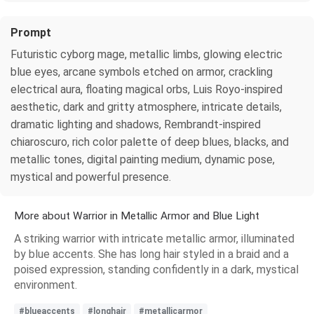
Prompt
Futuristic cyborg mage, metallic limbs, glowing electric
blue eyes, arcane symbols etched on armor, crackling
electrical aura, floating magical orbs, Luis Royo-inspired
aesthetic, dark and gritty atmosphere, intricate details,
dramatic lighting and shadows, Rembrandt-inspired
chiaroscuro, rich color palette of deep blues, blacks, and
metallic tones, digital painting medium, dynamic pose,
mystical and powerful presence.
More about Warrior in Metallic Armor and Blue Light
A striking warrior with intricate metallic armor, illuminated
by blue accents. She has long hair styled in a braid and a
poised expression, standing confidently in a dark, mystical
environment.
#blueaccents
#longhair
#metallicarmor