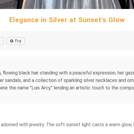
Elegance in Silver at Sunset's Glow
Try
 flowing black hair standing with a peaceful expression, her ga
her sandals, and a collection of sparkling silver necklaces and or
rtwine the name "Luis Arcy," lending an artistic touch to the com
adorned with jewelry. The soft sunset light casts a warm glow, h