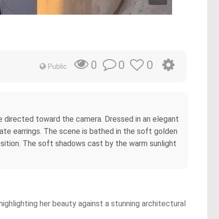
0
0
0
Public
ze directed toward the camera. Dressed in an elegant
nate earrings. The scene is bathed in the soft golden
position. The soft shadows cast by the warm sunlight
ighlighting her beauty against a stunning architectural