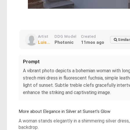
Artist
DDG Model
Created
Similar
Luis...
Photonic
11mos ago
Prompt
A vibrant photo depicts a bohemian woman with long,
strech mini dress in fluorescent fuchsia, simple leat
light of sunset. Subtle treble clefs gracefully inte
enhance the striking and captivating image.
More about Elegance in Silver at Sunset's Glow
A woman stands elegantly in a shimmering silver dress, 
backdrop.