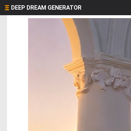
DEEP DREAM GENERATOR