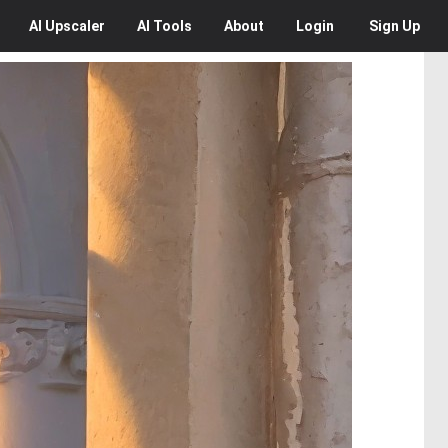
AI
Upscaler
AI
Tools
About
Login
Sign Up