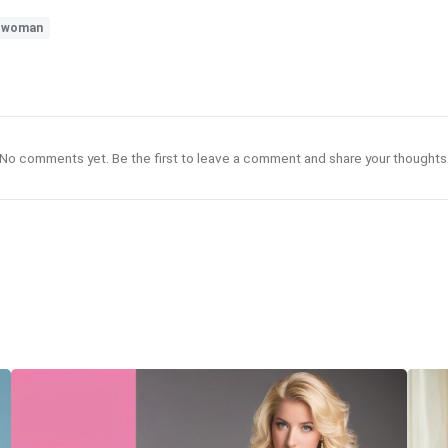
#woman
No comments yet. Be the first to leave a comment and share your thoughts