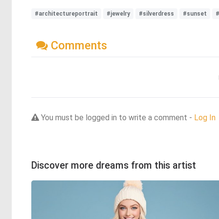
#architectureportrait
#jewelry
#silverdress
#sunset
Comments
You must be logged in to write a comment -
Log In
Discover more dreams from this artist