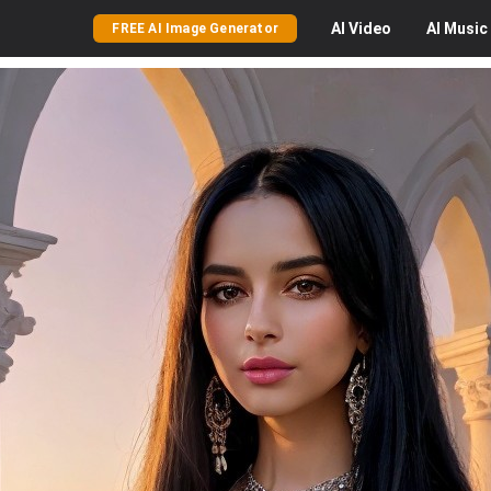
AI
Video
AI
Music
FREE AI Image Generator