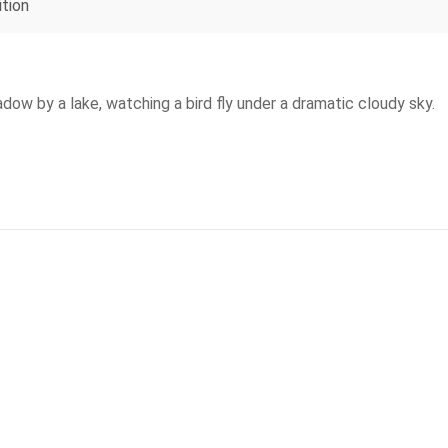
ition
ow by a lake, watching a bird fly under a dramatic cloudy sky.