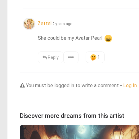
Zettel
2 years ago
She could be my Avatar Pearl 
1
Reply
You must be logged in to write a comment -
Log In
Discover more dreams from this artist