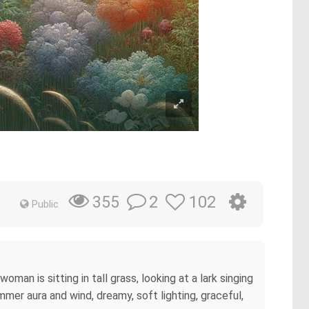
2
102
355
Public
woman is sitting in tall grass, looking at a lark singing
mer aura and wind, dreamy, soft lighting, graceful,