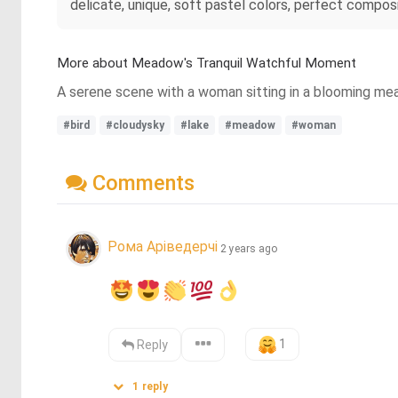
delicate, unique, soft pastel colors, perfect compos
More about Meadow's Tranquil Watchful Moment
A serene scene with a woman sitting in a blooming mead
#bird
#cloudysky
#lake
#meadow
#woman
Comments
Рома Аріведерчі
2 years ago
1
Reply
1
reply