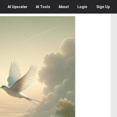
AI
Upscaler
AI
Tools
About
Login
Sign Up