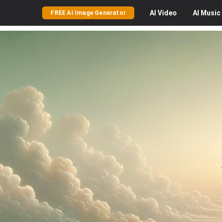
AI
Video
AI
Music
FREE AI Image Generator