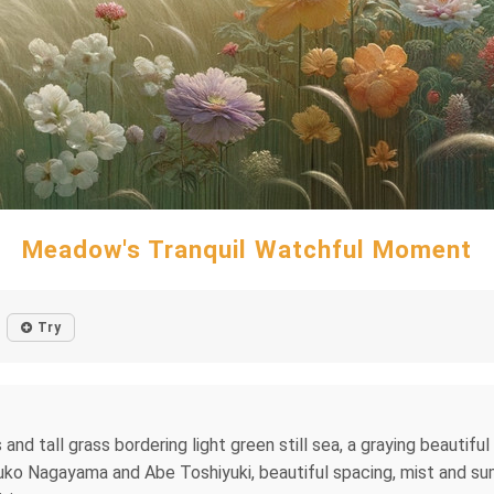
Meadow's Tranquil Watchful Moment
Try
and tall grass bordering light green still sea, a graying beautiful 
 Yuko Nagayama and Abe Toshiyuki, beautiful spacing, mist and sum