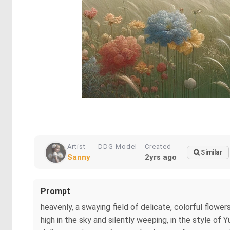
Artist
DDG Model
Created
Similar
Sanny
2yrs ago
Prompt
heavenly, a swaying field of delicate, colorful flowers 
high in the sky and silently weeping, in the style of