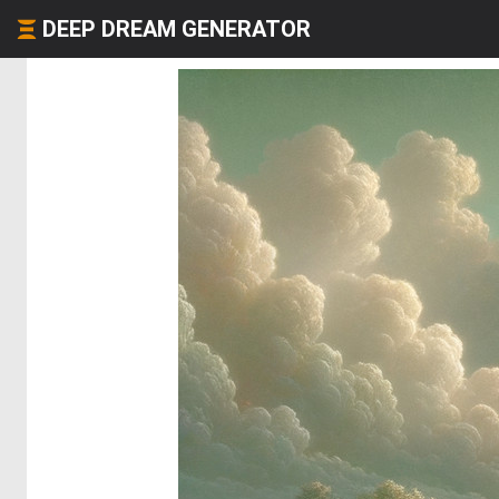
DEEP DREAM GENERATOR