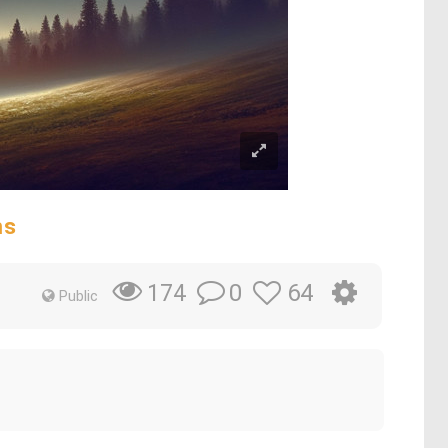
ms
0
64
174
Public