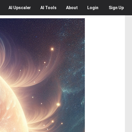
AI
Upscaler
AI
Tools
About
Login
Sign Up