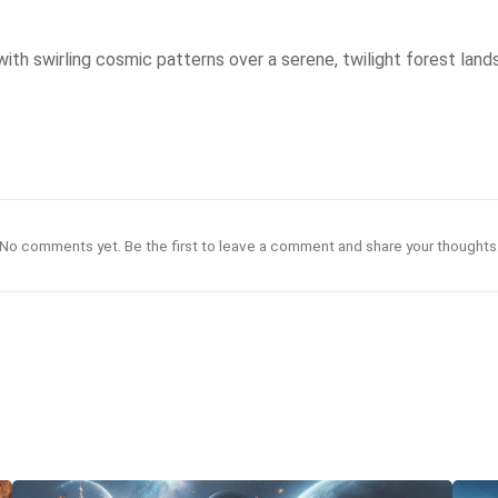
with swirling cosmic patterns over a serene, twilight forest land
No comments yet. Be the first to leave a comment and share your thoughts