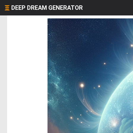
DEEP DREAM GENERATOR