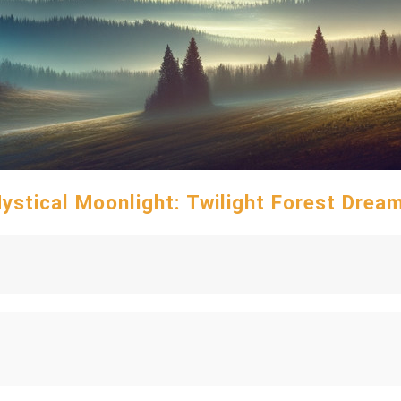
ystical Moonlight: Twilight Forest Drea