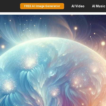
AI
Video
AI
Music
FREE AI Image Generator