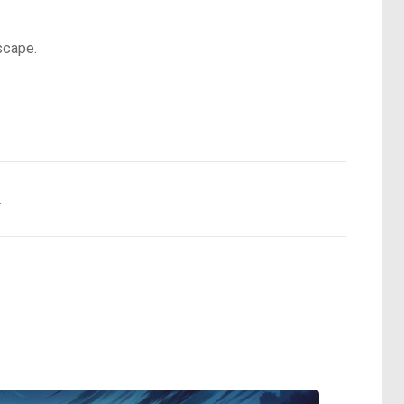
scape.
.