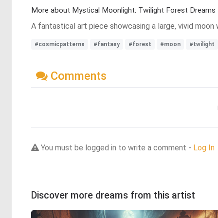
More about Mystical Moonlight: Twilight Forest Dreams
A fantastical art piece showcasing a large, vivid moon 
#cosmicpatterns
#fantasy
#forest
#moon
#twilight
Comments
You must be logged in to write a comment -
Log In
Discover more dreams from this artist