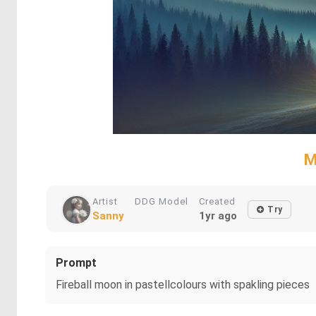
M
Artist
DDG Model
Created
Try
Sanny
1yr ago
Prompt
Fireball moon in pastellcolours with spakling pieces