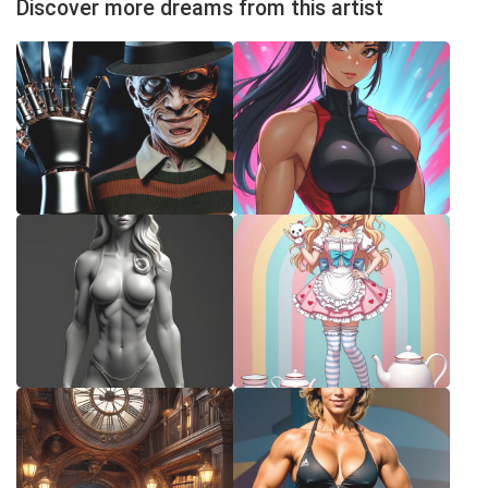
Discover more dreams from this artist