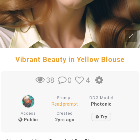
Vibrant Beauty in Yellow Blouse
0
4
38
Prompt
DDG Model
Photonic
Read prompt
Access
Created
Try
Public
2yrs ago