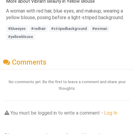
More about Vibrant Beauty in Yellow Blouse
A woman with red hair, blue eyes, and makeup, wearing a
yellow blouse, posing before a light-striped background.
#blueeyes
#redhair
#stripedbackground
#woman
#yellowblouse
Comments
No comments yet. Be the first to leave a comment and share your
thoughts.
You must be logged in to write a comment -
Log In