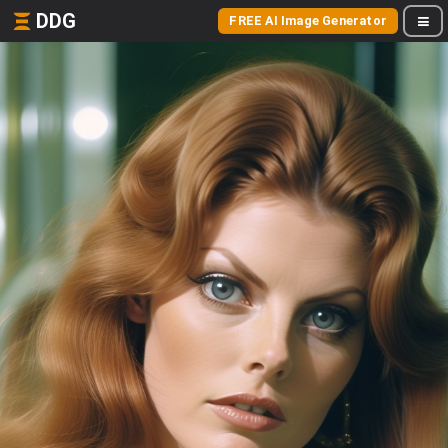
DDG
FREE AI Image Generator