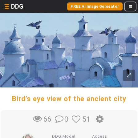
DDG
FREE AI Image Generator
Bird’s eye view of the ancient city
0
51
66
DDG Model
Access