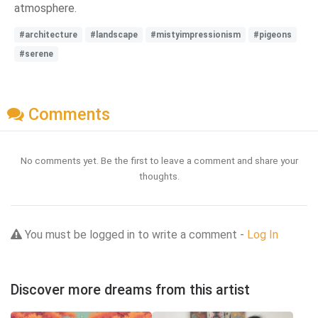
atmosphere.
#architecture
#landscape
#mistyimpressionism
#pigeons
#serene
Comments
No comments yet. Be the first to leave a comment and share your
thoughts.
You must be logged in to write a comment -
Log In
Discover more dreams from this artist