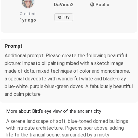
DaVinci2
Public
Created
Try
1yr ago
Prompt
Additional prompt: Please create the following beautiful
picture: Impasto oil painting mixed with a sketch image
made of dots, mixed technique of color and monochrome,
a special dovecote with wonderful white and black-gray,
blue-white, purple-blue-green doves. A fabulously beautiful
and calm picture.
More about Bird’s eye view of the ancient city
A serene landscape of soft, blue-toned domed buildings
with intricate architecture. Pigeons soar above, adding
life to the tranquil scene, surrounded by a misty