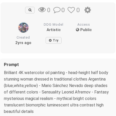
0
0
0
DDG Model
Access
Artistic
Public
Created
Try
2yrs ago
Prompt
Brilliant 4K watercolor oil painting - head-height half body
stunning woman dressed in traditional clothes Argentina
(blue,white,yellow) - Mario Sánchez Nevado deep shades
of different colors - Sensuality Leonid Afremov - Fantasy
mysterious magical realism - mythical bright colors
translucent biomorphic luminescent ultra contrast high
beautiful details