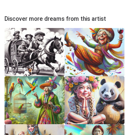
Discover more dreams from this artist