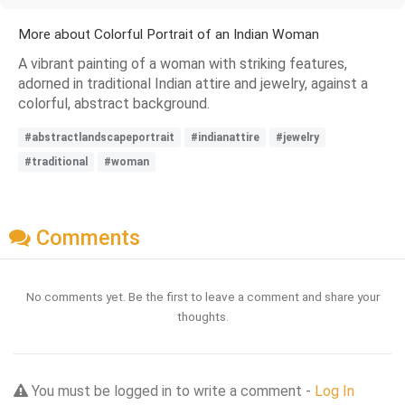
More about Colorful Portrait of an Indian Woman
A vibrant painting of a woman with striking features,
adorned in traditional Indian attire and jewelry, against a
colorful, abstract background.
#abstractlandscapeportrait
#indianattire
#jewelry
#traditional
#woman
Comments
No comments yet. Be the first to leave a comment and share your
thoughts.
You must be logged in to write a comment -
Log In