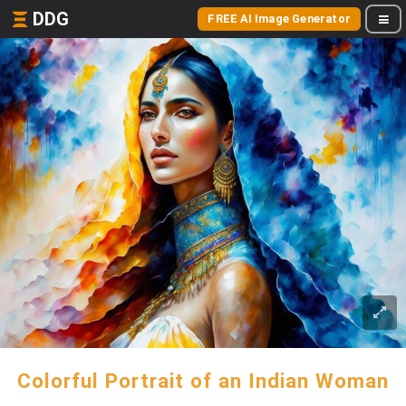
DDG
FREE AI Image Generator
Colorful Portrait of an Indian Woman