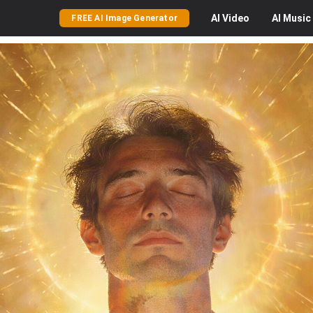
AI
Video
AI
Music
FREE AI Image Generator