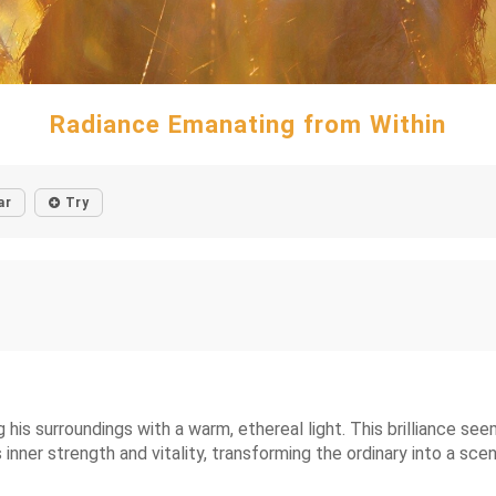
Radiance Emanating from Within
ar
Try
 his surroundings with a warm, ethereal light. This brilliance s
is inner strength and vitality, transforming the ordinary into a sce