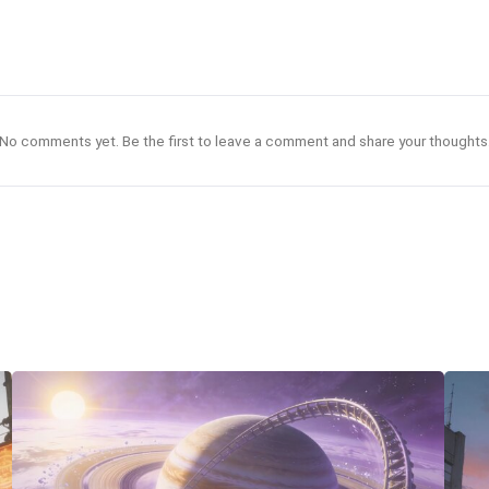
No comments yet. Be the first to leave a comment and share your thoughts