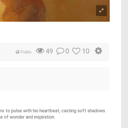
0
10
49
Public
eems to pulse with his heartbeat, casting soft shadows
ne of wonder and inspiration.