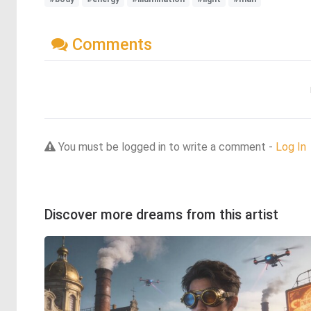
Comments
You must be logged in to write a comment -
Log In
Discover more dreams from this artist