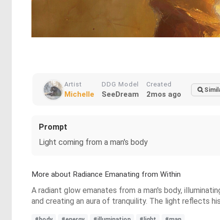
Artist
DDG Model
Created
Simil
Michelle
SeeDream
2mos ago
Prompt
Light coming from a man's body
More about Radiance Emanating from Within
A radiant glow emanates from a man's body, illuminating
and creating an aura of tranquility. The light reflects h
#body
#energy
#illumination
#light
#man