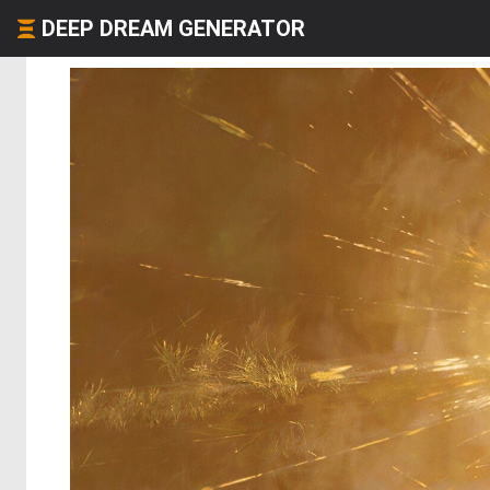
DEEP DREAM GENERATOR