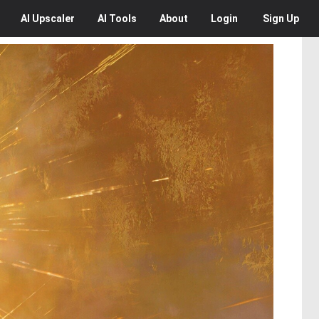
AI
Upscaler
AI
Tools
About
Login
Sign Up