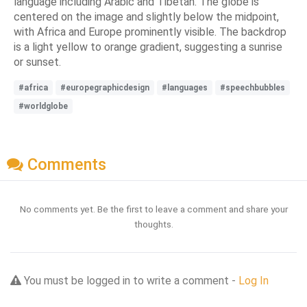
language including Arabic and Tibetan. The globe is
centered on the image and slightly below the midpoint,
with Africa and Europe prominently visible. The backdrop
is a light yellow to orange gradient, suggesting a sunrise
or sunset.
#africa
#europegraphicdesign
#languages
#speechbubbles
#worldglobe
Comments
No comments yet. Be the first to leave a comment and share your
thoughts.
You must be logged in to write a comment -
Log In