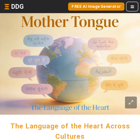
DDG
FREE AI Image Generator
The Language of the Heart Across
Cultures