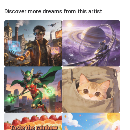
Discover more dreams from this artist