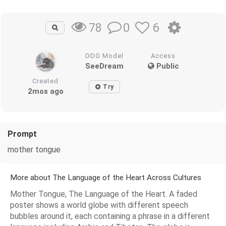
0
6
78
DDG Model
Access
SeeDream
Public
Created
Try
2mos ago
Prompt
mother tongue
More about The Language of the Heart Across Cultures
Mother Tongue, The Language of the Heart. A faded
poster shows a world globe with different speech
bubbles around it, each containing a phrase in a different