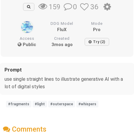
0
36
159
DDG Model
Mode
FluX
Pro
Access
Created
Try (2)
Public
3mos ago
Prompt
use single straight lines to illustrate generative AI with a
lot of digital styles
#fragments
#light
#outerspace
#whispers
Comments