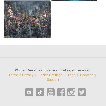
© 2026 Deep Dream Generator. All rights reserved.
Terms & Privacy
|
Cookie Settings
|
Tags
|
Updates
|
Support