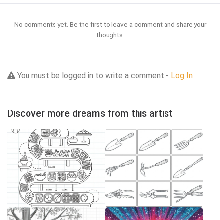
No comments yet. Be the first to leave a comment and share your
thoughts.
You must be logged in to write a comment -
Log In
Discover more dreams from this artist