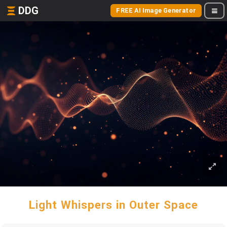
DDG
FREE AI Image Generator
Light Whispers in Outer Space