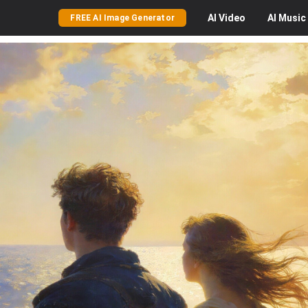
AI
Video
AI
Music
FREE AI Image Generator