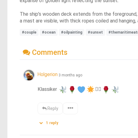
expanse of golden light reflecting the sunset.
The ship's wooden deck extends from the foreground, pl
a mast are visible, with thick ropes coiled and hanging,
#couple
#ocean
#oilpainting
#sunset
#themaritimeat
Comments
Holgerion
3 months ago
Klassiker 
❤️‍🔥
Reply
1
reply