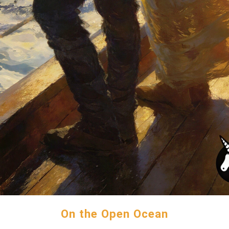
On the Open Ocean