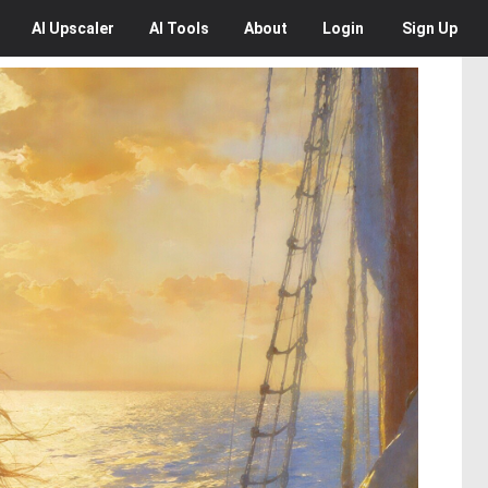
AI
Upscaler
AI
Tools
About
Login
Sign Up