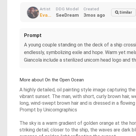
Artist
DDG Model
Created
Similar
Eva...
SeeDream
3mos ago
Prompt
A young couple standing on the deck of a ship crossi
endlessly, symbolizing exile and hope. Warm yet melan
Giancola include a sterilized unicorn head logo and t
More about On the Open Ocean
A highly detailed, oil painting style image capturing t
vibrant sunset. The man, with short, curly brown hair, we
long, wind-swept brown hair and is dressed in a flowing
Prompt by Unicorngraphics
The sky is a warm gradient of golden orange at the hori
striking detail; closer to the ship, the waves are dark