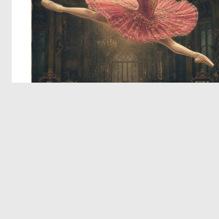
© 2026 Deep Dream Generator. All rights reserved.
Terms & Privacy
|
Cookie Settings
|
Tags
|
Updates
|
Support