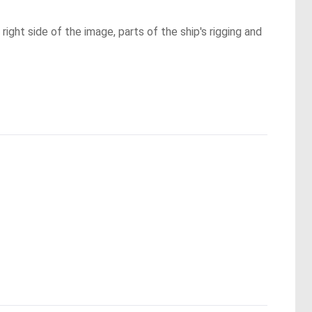
ght side of the image, parts of the ship's rigging and