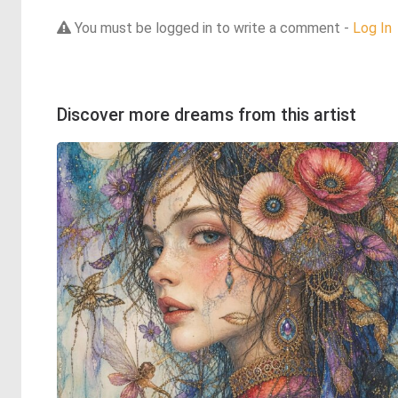
You must be logged in to write a comment -
Log In
Discover more dreams from this artist