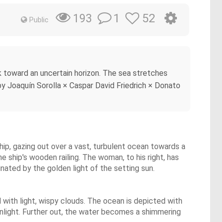
1
52
193
Public
k toward an uncertain horizon. The sea stretches
 by Joaquín Sorolla × Caspar David Friedrich × Donato
hip, gazing out over a vast, turbulent ocean towards a
he ship's wooden railing. The woman, to his right, has
nated by the golden light of the setting sun.
 with light, wispy clouds. The ocean is depicted with
sunlight. Further out, the water becomes a shimmering