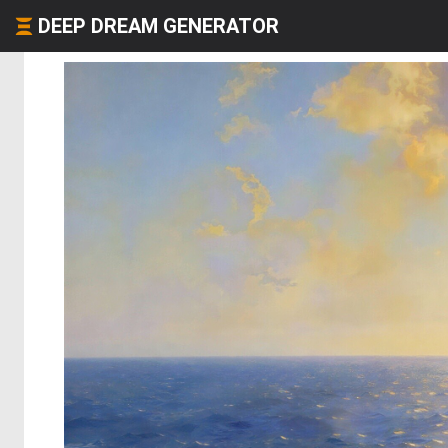
DEEP DREAM GENERATOR