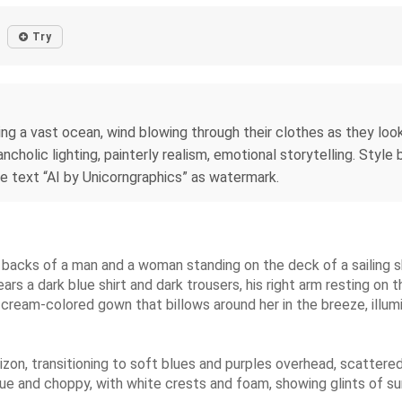
Try
ng a vast ocean, wind blowing through their clothes as they loo
cholic lighting, painterly realism, emotional storytelling. Style
he text “AI by Unicorngraphics” as watermark.
he backs of a man and a woman standing on the deck of a sailing s
ars a dark blue shirt and dark trousers, his right arm resting on t
 cream-colored gown that billows around her in the breeze, illumi
zon, transitioning to soft blues and purples overhead, scattered
 blue and choppy, with white crests and foam, showing glints of 