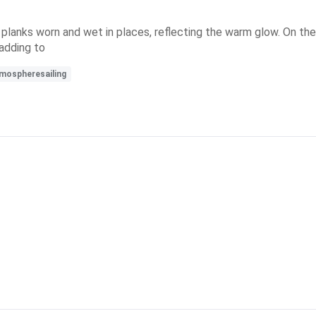
anks worn and wet in places, reflecting the warm glow. On the ri
 adding to
mospheresailing