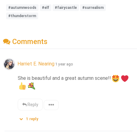
#autumnwoods
#elf
#fairycastle
#surrealism
#thunderstorm
Comments
Harriet E. Nearing
1 year ago
She is beautiful and a great autumn scene!!
Reply
1
reply