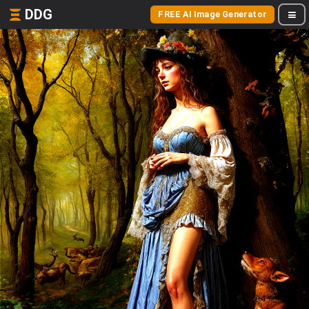
DDG
FREE AI Image Generator