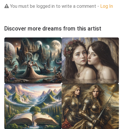
You must be logged in to write a comment -
Log In
Discover more dreams from this artist