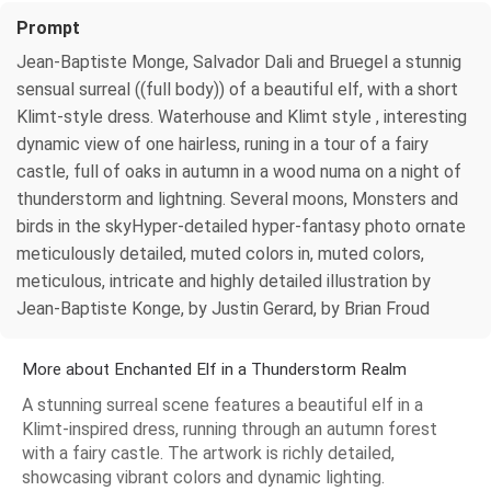
Prompt
Jean-Baptiste Monge, Salvador Dali and Bruegel a stunnig
sensual surreal ((full body)) of a beautiful elf, with a short
Klimt-style dress. Waterhouse and Klimt style , interesting
dynamic view of one hairless, runing in a tour of a fairy
castle, full of oaks in autumn in a wood numa on a night of
thunderstorm and lightning. Several moons, Monsters and
birds in the skyHyper-detailed hyper-fantasy photo ornate
meticulously detailed, muted colors in, muted colors,
meticulous, intricate and highly detailed illustration by
Jean-Baptiste Konge, by Justin Gerard, by Brian Froud
More about Enchanted Elf in a Thunderstorm Realm
A stunning surreal scene features a beautiful elf in a
Klimt-inspired dress, running through an autumn forest
with a fairy castle. The artwork is richly detailed,
showcasing vibrant colors and dynamic lighting.