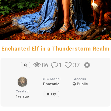
Enchanted Elf in a Thunderstorm Realm
1
37
86
DDG Model
Access
Photonic
Public
Created
Try
1yr ago