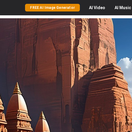
AI
Video
AI
Music
FREE AI Image Generator