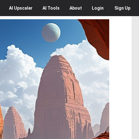
AI
Upscaler
AI
Tools
About
Login
Sign Up