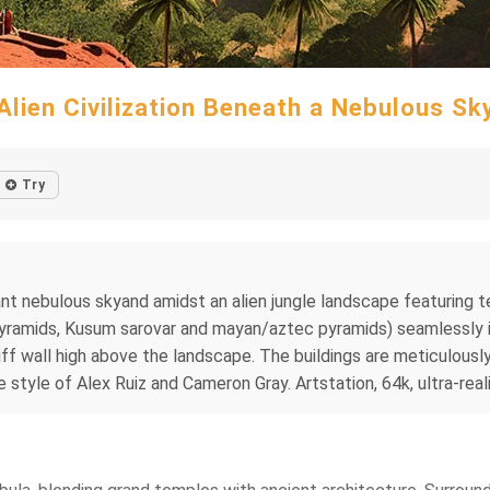
Alien Civilization Beneath a Nebulous Sk
Try
brant nebulous skyand amidst an alien jungle landscape featurin
a Pyramids, Kusum sarovar and mayan/aztec pyramids) seamlessly 
ff wall high above the landscape. The buildings are meticulously
e style of Alex Ruiz and Cameron Gray. Artstation, 64k, ultra-realis