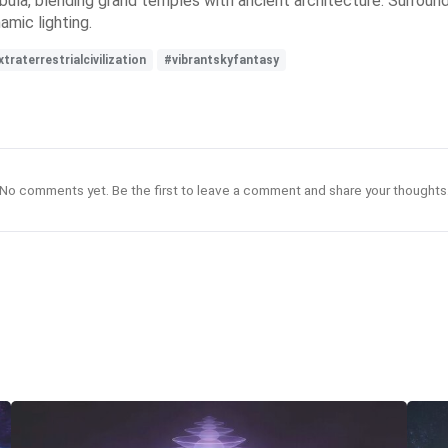
ebula, blending grand temples with ancient architecture. Surround
amic lighting.
traterrestrialcivilization
#vibrantskyfantasy
No comments yet. Be the first to leave a comment and share your thoughts