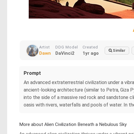
Artist
DDG Model
Created
Similar
Dawn
DaVinci2
1yr ago
Prompt
An advanced extraterrestrial civilization under a vi
ancient-looking architecture (similar to Petra, Giz
into the side of a massive red rock and sandstone cli
oasis with rivers, waterfalls and pools of water. In th
More about Alien Civilization Beneath a Nebulous Sky