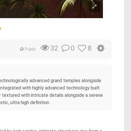
y
0
8
32
Public
g technologically advanced grand temples alongside
integrated with highly advanced technology built
 textured with intricate details alongside a serene
tic, ultra high definition