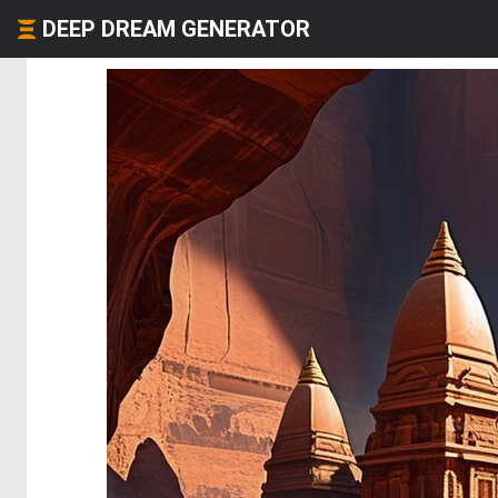
DEEP DREAM GENERATOR