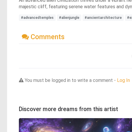
An advanced alien civilization thrives under a vibrant n
majestic cliff, featuring serene water features and dyn
#advancedtemples
#alienjungle
#ancientarchitecture
#ex
Comments
You must be logged in to write a comment -
Log In
Discover more dreams from this artist