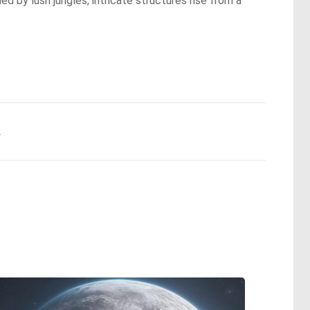
ed by lush jungles, intricate structures rise from a
.