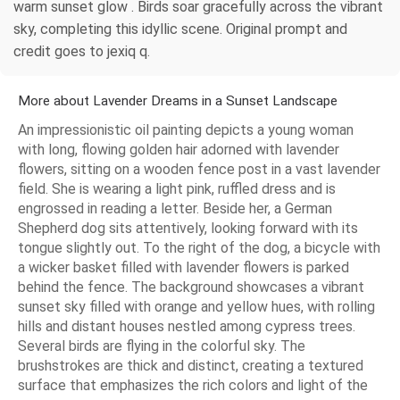
warm sunset glow . Birds soar gracefully across the vibrant
sky, completing this idyllic scene. Original prompt and
credit goes to jexiq q.
More about Lavender Dreams in a Sunset Landscape
An impressionistic oil painting depicts a young woman
with long, flowing golden hair adorned with lavender
flowers, sitting on a wooden fence post in a vast lavender
field. She is wearing a light pink, ruffled dress and is
engrossed in reading a letter. Beside her, a German
Shepherd dog sits attentively, looking forward with its
tongue slightly out. To the right of the dog, a bicycle with
a wicker basket filled with lavender flowers is parked
behind the fence. The background showcases a vibrant
sunset sky filled with orange and yellow hues, with rolling
hills and distant houses nestled among cypress trees.
Several birds are flying in the colorful sky. The
brushstrokes are thick and distinct, creating a textured
surface that emphasizes the rich colors and light of the