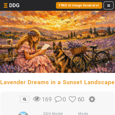
DDG
FREE AI Image Generator
Lavender Dreams in a Sunset Landscape
0
60
169
DDG Model
Mode