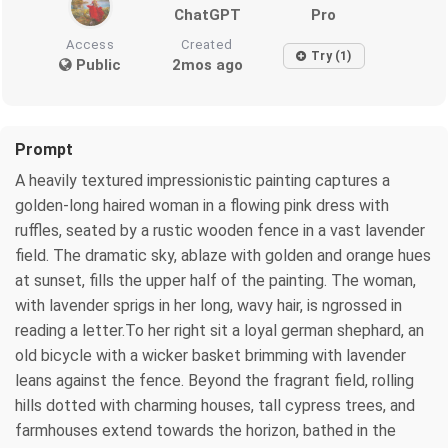
ChatGPT
Pro
Access
Created
Try (1)
Public
2mos ago
Prompt
A heavily textured impressionistic painting captures a
golden-long haired woman in a flowing pink dress with
ruffles, seated by a rustic wooden fence in a vast lavender
field. The dramatic sky, ablaze with golden and orange hues
at sunset, fills the upper half of the painting. The woman,
with lavender sprigs in her long, wavy hair, is ngrossed in
reading a letter.To her right sit a loyal german shephard, an
old bicycle with a wicker basket brimming with lavender
leans against the fence. Beyond the fragrant field, rolling
hills dotted with charming houses, tall cypress trees, and
farmhouses extend towards the horizon, bathed in the