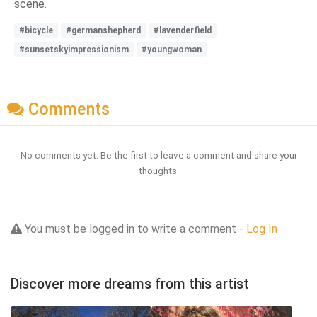
scene.
#bicycle
#germanshepherd
#lavenderfield
#sunsetskyimpressionism
#youngwoman
Comments
No comments yet. Be the first to leave a comment and share your
thoughts.
You must be logged in to write a comment -
Log In
Discover more dreams from this artist