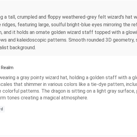
g a tall, crumpled and floppy weathered-grey felt wizard's hat wi
idges, featuring large, soulful bright-blue eyes mirroring the r
, and it holds an ornate golden wizard staff topped with a glowi
bows and kaleidoscopic patterns. Smooth rounded 3D geometry, so
alist background.
d Realm
wearing a gray pointy wizard hat, holding a golden staff with a gl
cales that shimmer in various colors like a tie-dye pattern, includ
re colorful patterns. The dragon is sitting on a light gray surfa
warm tones creating a magical atmosphere.
rd