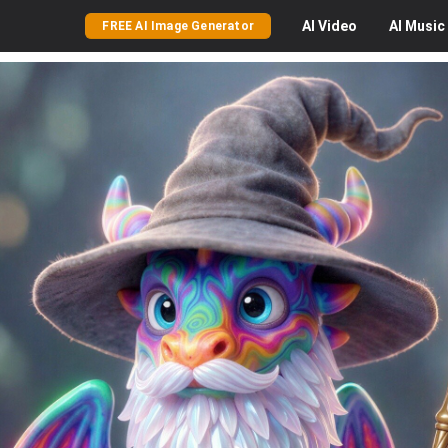
AI
Video
AI
Music
FREE AI Image Generator