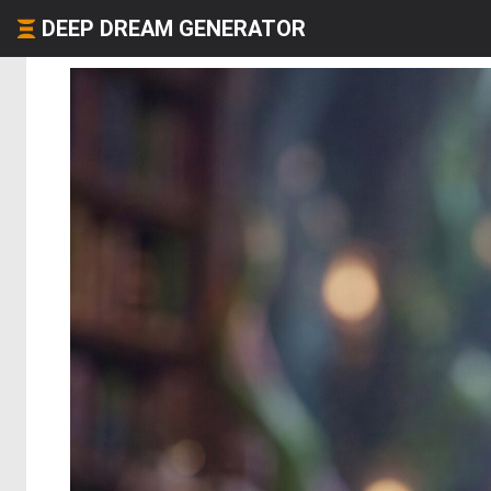
DEEP DREAM GENERATOR