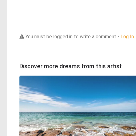
You must be logged in to write a comment -
Log In
Discover more dreams from this artist