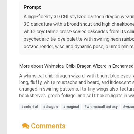
Prompt
A high-fidelity 3D CGI stylized cartoon dragon wearin
3D caricature with a broad snout and high cheekbone r
white crystalline crest-scales cascades from its chin
psychedelic tie-dye palette with swirling neon rain
octane render, wise and dynamic pose, blurred minim
More about Whimsical Chibi Dragon Wizard in Enchante
A whimsical chibi dragon wizard, with bright blue eyes, 
long, fluffy, white mustache and beard, and iridescent s
arranged in swirling patterns. Its tiny wings also featu
bookshelves, green foliage, and soft bokeh lights in 
#colorful
#dragon
#magical
#whimsicalfantasy
#wiza
Comments