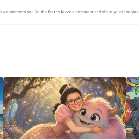
No comments yet. Be the first to leave a comment and share your thoughts