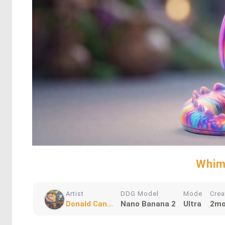
Whim
Artist
DDG Model
Mode
Crea
Donald Can...
Nano Banana 2
Ultra
2mo