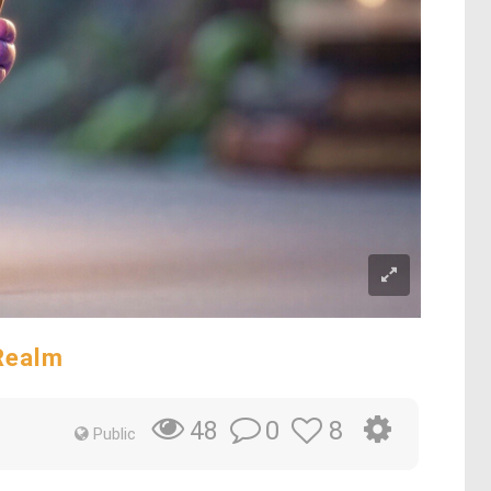
Realm
0
8
48
Public