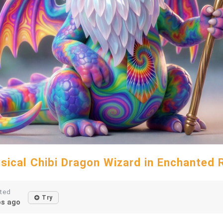
sical Chibi Dragon Wizard in Enchanted 
ted
Try
s ago