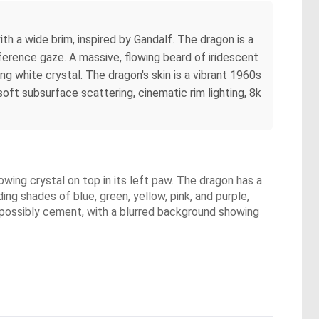
th a wide brim, inspired by Gandalf. The dragon is a
eference gaze. A massive, flowing beard of iridescent
ng white crystal. The dragon's skin is a vibrant 1960s
ft subsurface scattering, cinematic rim lighting, 8k
owing crystal on top in its left paw. The dragon has a
ing shades of blue, green, yellow, pink, and purple,
ce, possibly cement, with a blurred background showing