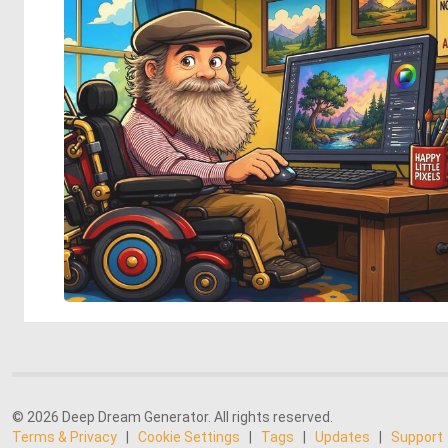
© 2026 Deep Dream Generator. All rights reserved.
Terms & Privacy
|
Cookie Settings
|
Tags
|
Updates
|
Support