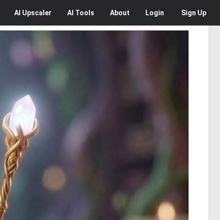
AI
Upscaler
AI
Tools
About
Login
Sign Up