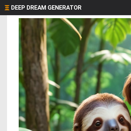
DEEP DREAM GENERATOR