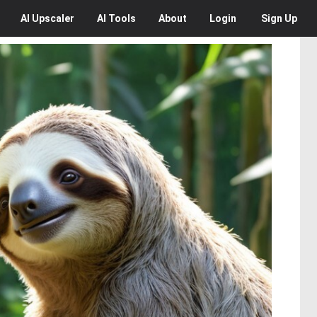
AI
Upscaler
AI
Tools
About
Login
Sign Up