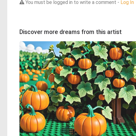
You must be logged in to write a comment -
Log In
Discover more dreams from this artist