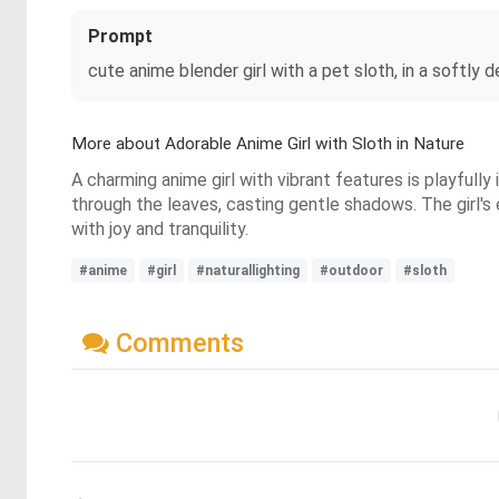
Prompt
cute anime blender girl with a pet sloth, in a softly d
More about Adorable Anime Girl with Sloth in Nature
A charming anime girl with vibrant features is playfully
through the leaves, casting gentle shadows. The girl's
with joy and tranquility.
#anime
#girl
#naturallighting
#outdoor
#sloth
Comments