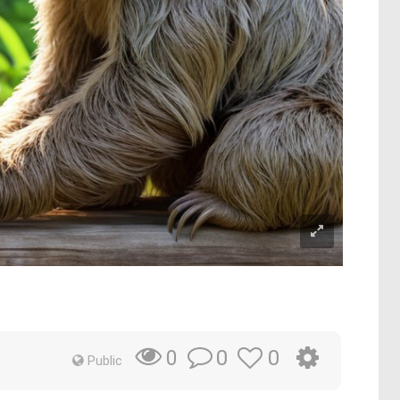
0
0
0
Public