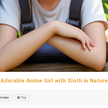
Adorable Anime Girl with Sloth in Nature
Similar
Try