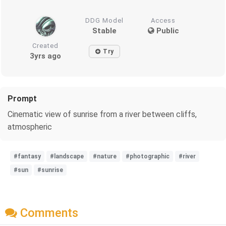
DDG Model
Access
Stable
Public
Created
Try
3yrs ago
Prompt
Cinematic view of sunrise from a river between cliffs,
atmospheric
#fantasy
#landscape
#nature
#photographic
#river
#sun
#sunrise
Comments