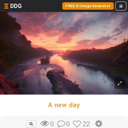
DDG
FREE AI Image Generator
A new day
0
22
0