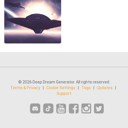
© 2026 Deep Dream Generator. All rights reserved.
Terms & Privacy
|
Cookie Settings
|
Tags
|
Updates
|
Support