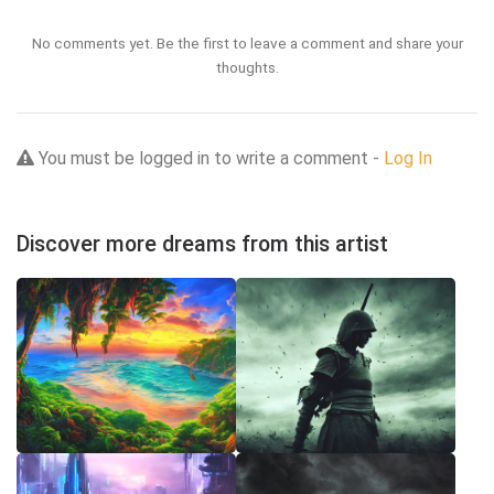
No comments yet. Be the first to leave a comment and share your
thoughts.
You must be logged in to write a comment -
Log In
Discover more dreams from this artist