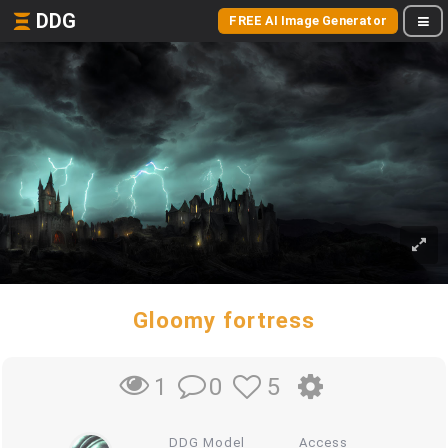
DDG
FREE AI Image Generator
Gloomy fortress
0
5
1
DDG Model
Access