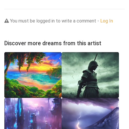
You must be logged in to write a comment -
Log In
Discover more dreams from this artist