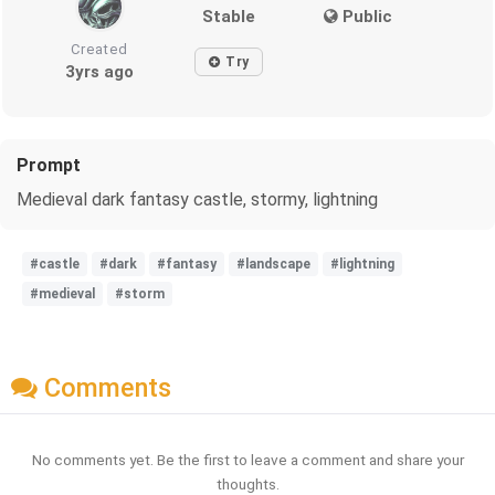
Stable
Public
Created
Try
3yrs ago
Prompt
Medieval dark fantasy castle, stormy, lightning
#castle
#dark
#fantasy
#landscape
#lightning
#medieval
#storm
Comments
No comments yet. Be the first to leave a comment and share your
thoughts.