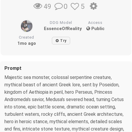
0
5
49
DDG Model
Access
EssenceOfReality
Public
Created
Try
1mo ago
Prompt
Majestic sea monster, colossal serpentine creature,
mythical beast of ancient Greek lore, sent by Poseidon,
kingdom of Aethiopia in peril, hero Perseus, Princess
Andromeda's savior, Medusa's severed head, turning Cetus
into stone, epic battle scene, dramatic ocean setting,
turbulent waters, rocky cliffs, ancient Greek architecture,
hero in heroic stance, mythical elements, detailed scales
and fins, intricate stone texture, mythical creature design,