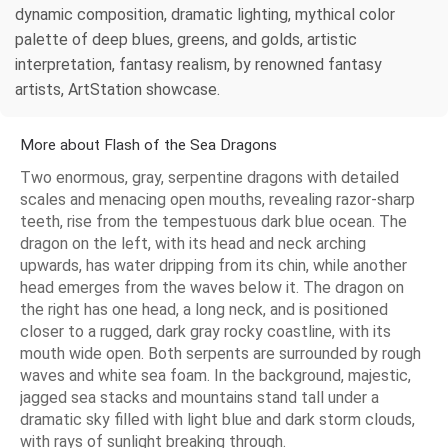
dynamic composition, dramatic lighting, mythical color
palette of deep blues, greens, and golds, artistic
interpretation, fantasy realism, by renowned fantasy
artists, ArtStation showcase.
More about Flash of the Sea Dragons
Two enormous, gray, serpentine dragons with detailed
scales and menacing open mouths, revealing razor-sharp
teeth, rise from the tempestuous dark blue ocean. The
dragon on the left, with its head and neck arching
upwards, has water dripping from its chin, while another
head emerges from the waves below it. The dragon on
the right has one head, a long neck, and is positioned
closer to a rugged, dark gray rocky coastline, with its
mouth wide open. Both serpents are surrounded by rough
waves and white sea foam. In the background, majestic,
jagged sea stacks and mountains stand tall under a
dramatic sky filled with light blue and dark storm clouds,
with rays of sunlight breaking through.