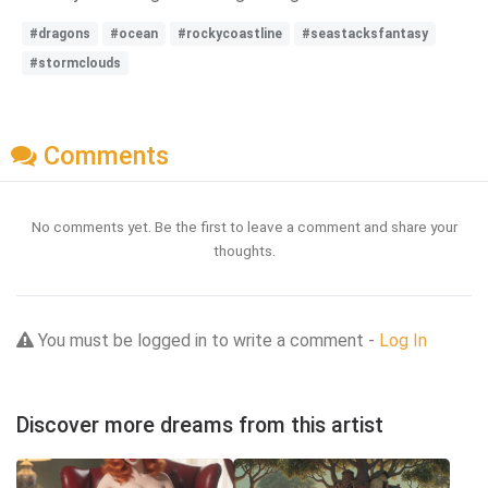
#dragons
#ocean
#rockycoastline
#seastacksfantasy
#stormclouds
Comments
No comments yet. Be the first to leave a comment and share your
thoughts.
You must be logged in to write a comment -
Log In
Discover more dreams from this artist