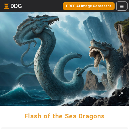
DDG
FREE AI Image Generator
Flash of the Sea Dragons