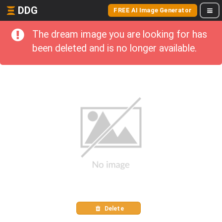
DDG
FREE AI Image Generator
The dream image you are looking for has
been deleted and is no longer available.
Delete