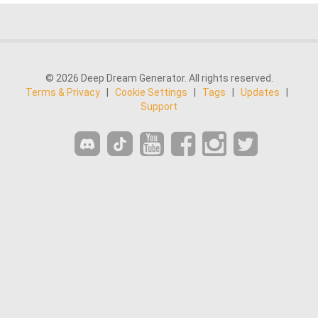
© 2026 Deep Dream Generator. All rights reserved.
Terms & Privacy
|
Cookie Settings
|
Tags
|
Updates
|
Support