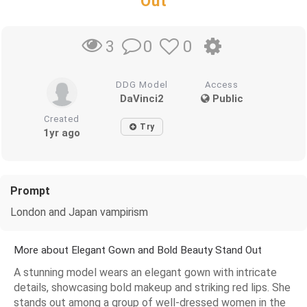
Out
0
0
3
DDG Model
Access
DaVinci2
Public
Created
Try
1yr ago
Prompt
London and Japan vampirism
More about Elegant Gown and Bold Beauty Stand Out
A stunning model wears an elegant gown with intricate
details, showcasing bold makeup and striking red lips. She
stands out among a group of well-dressed women in the