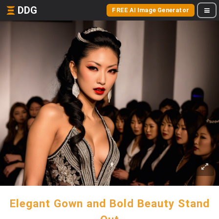
DDG
FREE AI Image Generator
Elegant Gown and Bold Beauty Stand