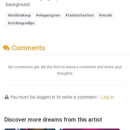
background.
#boldmakeup
#elegantgown
#fashionfashion
#model
#strikingredlips
Comments
No comments yet. Be the first to leave a comment and share your
thoughts.
You must be logged in to write a comment -
Log In
Discover more dreams from this artist