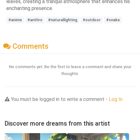
leaves, creating a tranquil atmosphere that enhances his
enchanting presence.
#anime
#anthro
#naturallighting
#outdoor
#snake
Comments
No comments yet. Be the first to leave a comment and share your
thoughts.
You must be logged in to write a comment -
Log In
Discover more dreams from this artist