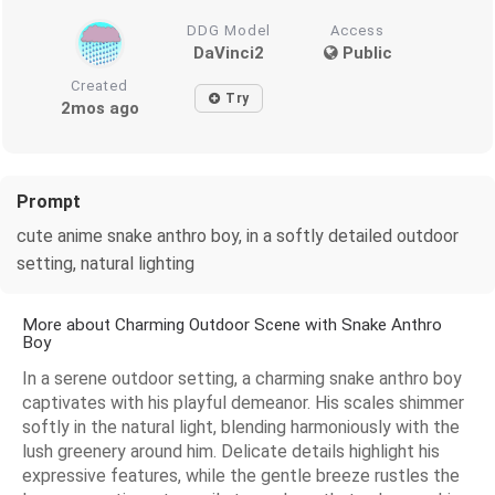
DDG Model
Access
DaVinci2
Public
Created
Try
2mos ago
Prompt
cute anime snake anthro boy, in a softly detailed outdoor
setting, natural lighting
More about Charming Outdoor Scene with Snake Anthro
Boy
In a serene outdoor setting, a charming snake anthro boy
captivates with his playful demeanor. His scales shimmer
softly in the natural light, blending harmoniously with the
lush greenery around him. Delicate details highlight his
expressive features, while the gentle breeze rustles the