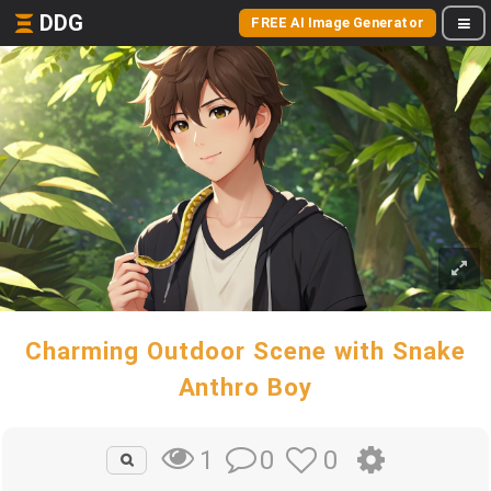
DDG
FREE AI Image Generator
Charming Outdoor Scene with Snake
Anthro Boy
0
0
1