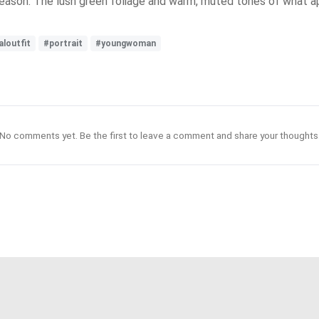
season. The lush green foliage and warm, muted tones of what ap
aloutfit
#portrait
#youngwoman
No comments yet. Be the first to leave a comment and share your thoughts