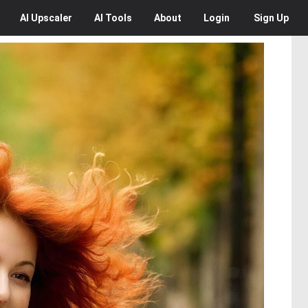
AI
Upscaler
AI
Tools
About
Login
Sign Up