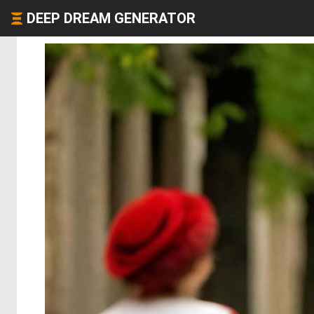
DEEP DREAM GENERATOR