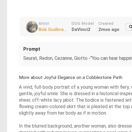
Artist
DDG Model
Created
Bob Gudbra...
DaVinci2
2mos ago
Prompt
Seurat, Redon, Cezanne, Giotto -“You can hear happin
More about Joyful Elegance on a Cobblestone Path
A vivid, full-body portrait of a young woman with fiery,
gentle, joyful smile. She is dressed in a historical-insp
sheer, off-white lacy jabot. The bodice is fastened wit
flowing cream-colored skirt that is pleated at the top a
slightly away from her body as if in motion.
In the blurred background, another woman, also dressed 