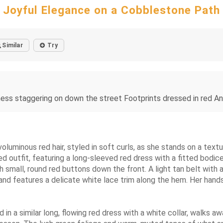
Joyful Elegance on a Cobblestone Path
Similar
Try
ess staggering on down the street Footprints dressed in red And
 voluminous red hair, styled in soft curls, as she stands on a te
ired outfit, featuring a long-sleeved red dress with a fitted bodic
h small, round red buttons down the front. A light tan belt with
nd features a delicate white lace trim along the hem. Her hands s
in a similar long, flowing red dress with a white collar, walks a