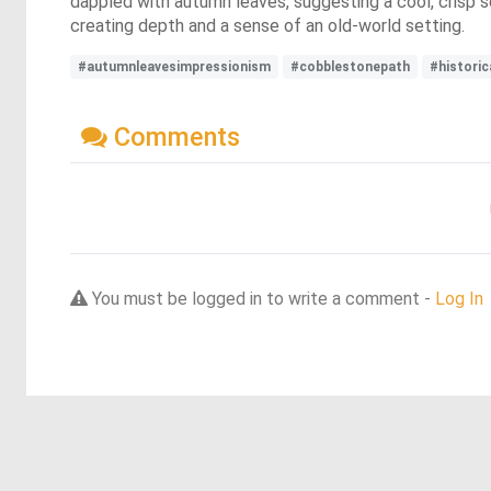
dappled with autumn leaves, suggesting a cool, crisp 
creating depth and a sense of an old-world setting.
#autumnleavesimpressionism
#cobblestonepath
#historic
Comments
You must be logged in to write a comment -
Log In
Discover more dreams from this artist