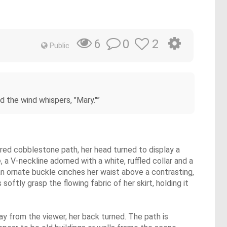
0
2
6
Public
 the wind whispers, "Mary."”
xtured cobblestone path, her head turned to display a
e, a V-neckline adorned with a white, ruffled collar and a
 an ornate buckle cinches her waist above a contrasting,
oftly grasp the flowing fabric of her skirt, holding it
way from the viewer, her back turned. The path is