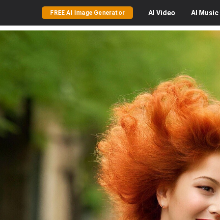
AI
Video
AI
Music
FREE AI Image Generator